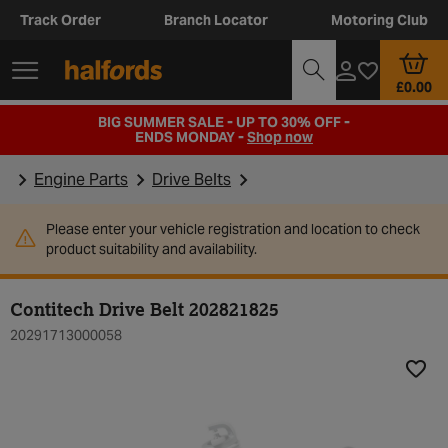
Track Order
Branch Locator
Motoring Club
£0.00
BIG SUMMER SALE - UP TO 30% OFF -
ENDS MONDAY -
Shop now
Engine Parts
Drive Belts
Please enter your vehicle registration and location to check
product suitability and availability.
Contitech Drive Belt 202821825
20291713000058
Add t