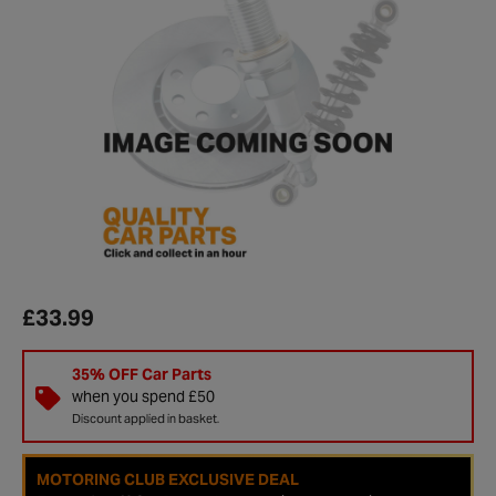
£33.99
35% OFF Car Parts
when you spend £50
Discount applied in basket.
MOTORING CLUB EXCLUSIVE DEAL