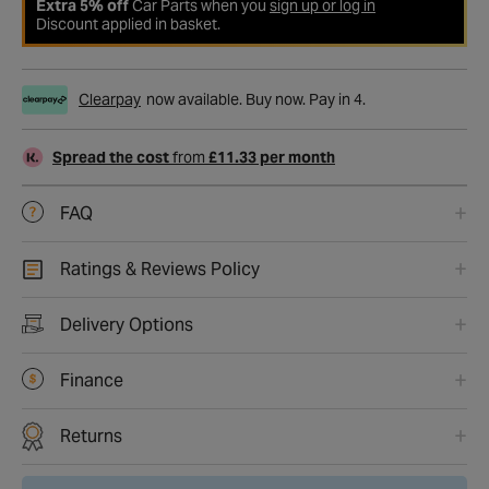
Extra 5% off
Car Parts when you
sign up or log in
Discount applied in basket.
Clearpay
now available. Buy now. Pay in 4.
Spread the cost
from
£11.33 per month
FAQ
Ratings & Reviews Policy
Delivery Options
Finance
Returns