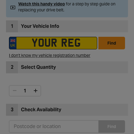
Watch this handy video
for a step by step guide on
replacing your drive belt.
1
Your Vehicle Info
Find
I don't know my vehicle registration number
2
Select Quantity
3
Check Availability
Find