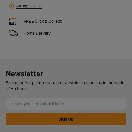
Use my location
FREE
Click & Collect
Home Delivery
Newsletter
Sign up to keep up-to-date on everything happening in the world
of Halfords.
Sign Up