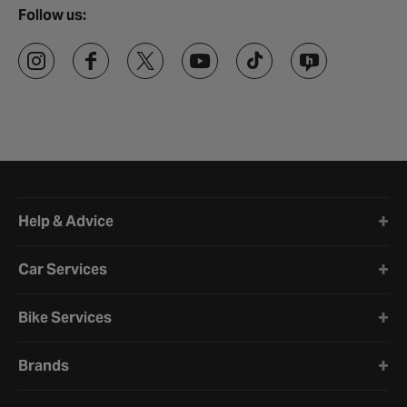
Follow us:
Halfords website footer
Help & Advice
Car Services
Bike Services
Brands