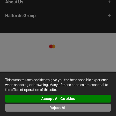
About Us
Halfords Group
This website uses cookies to give you the best possible experience
when shopping or browsing. Many of these cookies are essential to
the efficient operation of this site.
Accept All Cookies
Terms and
Privacy
Cookie
Cookies
Site
Reject All
Conditions
Policy
Policy
Settings
Map
© 2026 Halfords