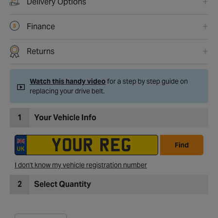
Delivery Options
Finance
Returns
Watch this handy video
for a step by step guide on
replacing your drive belt.
1
Your Vehicle Info
Find
I don't know my vehicle registration number
2
Select Quantity