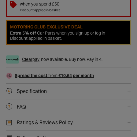
when you spend £50
Discount applied in basket.
MOTORING CLUB EXCLUSIVE DEAL
Extra 5% off
Car Parts when you
sign up or log in
Discount applied in basket.
Clearpay
now available. Buy now. Pay in 4.
Spread the cost
from
£10.64 per month
Specification
FAQ
Ratings & Reviews Policy