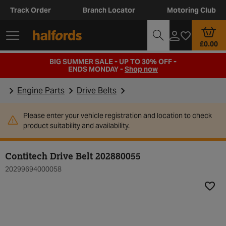
Track Order
Branch Locator
Motoring Club
£0.00
BIG SUMMER SALE - UP TO 30% OFF -
ENDS MONDAY -
Shop now
Engine Parts
Drive Belts
Please enter your vehicle registration and location to check
product suitability and availability.
Contitech Drive Belt 202880055
20299694000058
Add t