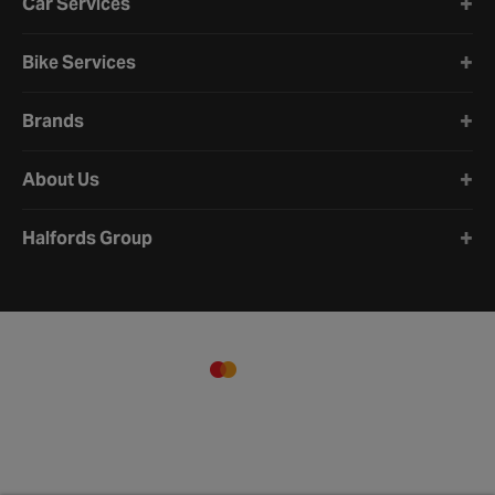
Car Services
Bike Services
Brands
About Us
Halfords Group