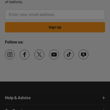
of Halfords.
Sign Up
Follow us:
Halfords website footer
Help & Advice