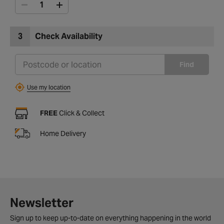
3
Check Availability
Find
Use my location
FREE
Click & Collect
Home Delivery
Newsletter
Sign up to keep up-to-date on everything happening in the world