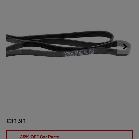
£31.91
35% OFF Car Parts