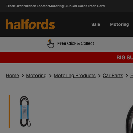
Track Order
Branch Locator
Motoring Club
Gift Cards
Trade Card
Sale
Motoring
Free
Click & Collect
BIG S
Home
Motoring
Motoring Products
Car Parts
E