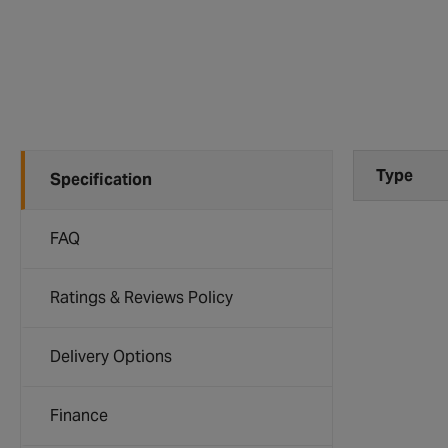
Type
Specification
FAQ
Ratings & Reviews Policy
Delivery Options
Finance