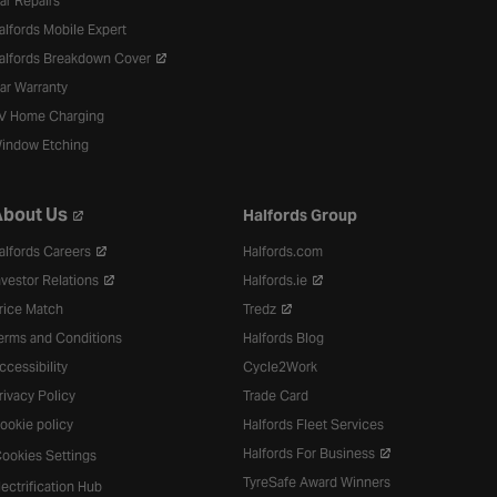
ar Repairs
alfords Mobile Expert
alfords Breakdown Cover
ar Warranty
V Home Charging
indow Etching
bout Us
Halfords Group
alfords Careers
Halfords.com
nvestor Relations
Halfords.ie
rice Match
Tredz
erms and Conditions
Halfords Blog
ccessibility
Cycle2Work
rivacy Policy
Trade Card
ookie policy
Halfords Fleet Services
Halfords For Business
ookies Settings
TyreSafe Award Winners
lectrification Hub