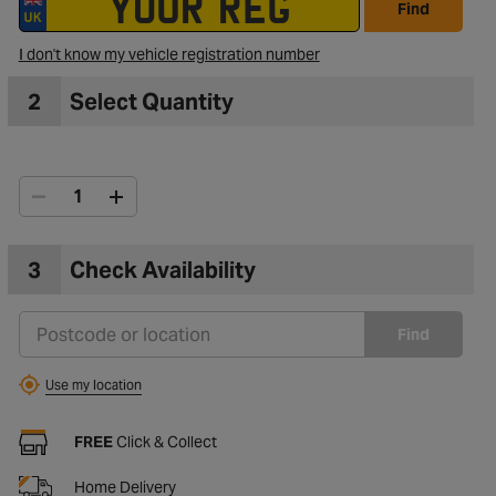
Find
I don't know my vehicle registration number
to Wishlist
2
Select Quantity
3
Check Availability
Find
Use my location
FREE
Click & Collect
Home Delivery