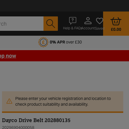
Account
Help & FAQs
Saved
£0.00
fords Motoring Club
0% APR
over £30
op now
Please enter your vehicle registration and location to
check product suitability and availability.
Dayco Drive Belt 202880135
20296904000058