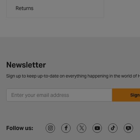
Returns
Newsletter
Sign up to keep up-to-date on everything happening in the world of H
Sign
Follow us: