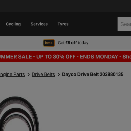
Cycling
Services
Tyres
when signing up to Hal
Get
£5 off
today
UMMER SALE - UP TO 30% OFF -
ENDS MONDAY -
Sh
ngine Parts
Drive Belts
Dayco Drive Belt 202880135