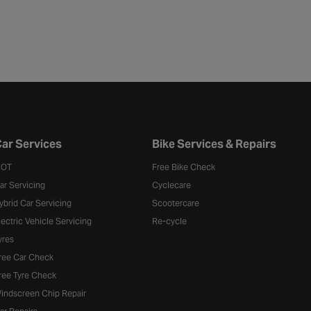
ar Services
Bike Services & Repairs
OT
Free Bike Check
ar Servicing
Cyclecare
ybrid Car Servicing
Scootercare
lectric Vehicle Servicing
Re-cycle
yres
ree Car Check
ree Tyre Check
indscreen Chip Repair