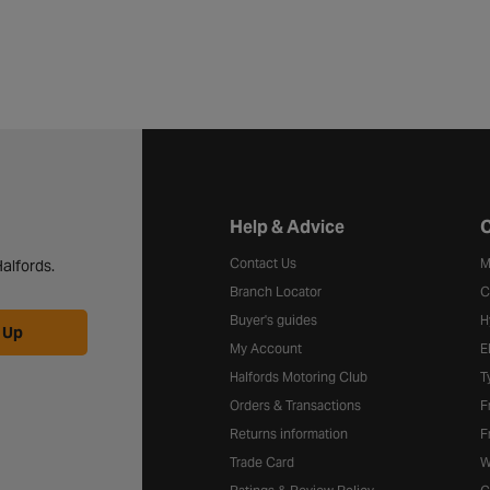
Halfords website footer
Help & Advice
C
Contact Us
M
alfords.
Branch Locator
C
Buyer's guides
H
 Up
My Account
E
Halfords Motoring Club
T
Orders & Transactions
F
Returns information
F
Trade Card
W