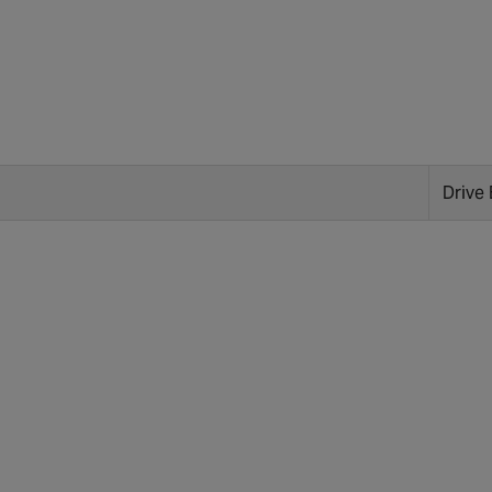
Drive 