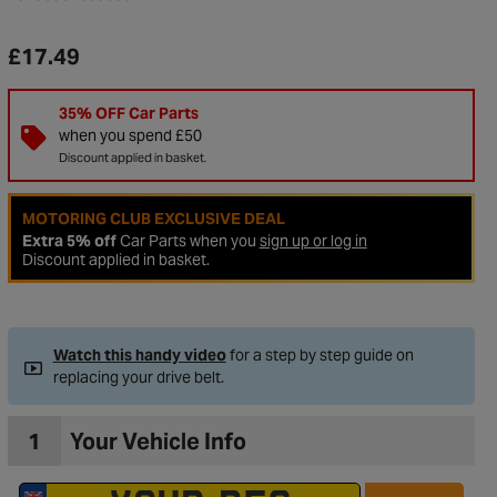
£17.49
35% OFF Car Parts
when you spend £50
Discount applied in basket.
MOTORING CLUB EXCLUSIVE DEAL
Extra 5% off
Car Parts when you
sign up or log in
Discount applied in basket.
Watch this handy video
for a step by step guide on
replacing your drive belt.
1
Your Vehicle Info