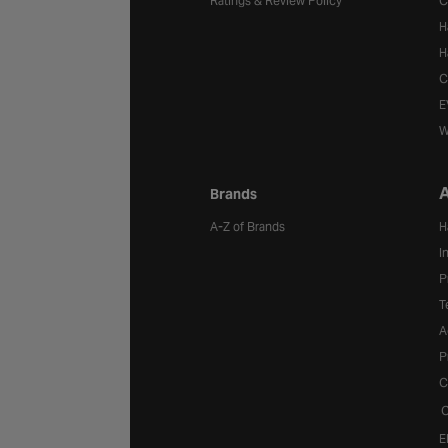
Ratings & Review Policy
C
H
H
C
E
W
A
Brands
A-Z of Brands
H
I
P
T
A
P
C
C
E