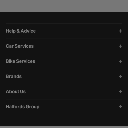
Halfords website footer
Help & Advice
Car Services
Bike Services
Brands
About Us
Halfords Group