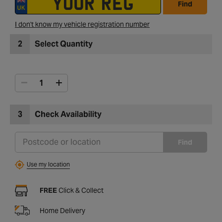
Find
I don't know my vehicle registration number
2
Select Quantity
3
Check Availability
Find
Use my location
FREE
Click & Collect
Home Delivery