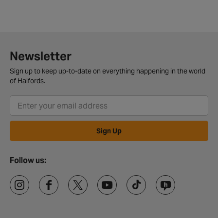
Newsletter
Sign up to keep up-to-date on everything happening in the world
of Halfords.
Sign Up
Follow us: