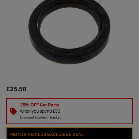
£25.58
35% OFF Car Parts
when you spend £50
Discount applied in basket.
MOTORING CLUB EXCLUSIVE DEAL