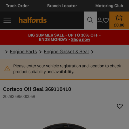
Track Order
Branch Locator
Motoring Club
£0.00
BIG SUMMER SALE - UP TO 30% OFF -
ENDS MONDAY -
Shop now
Engine Parts
Engine Gasket & Seal
Please enter your vehicle registration and location to check
product suitability and availability.
Corteco Oil Seal 369110410
20293595000058
Add t