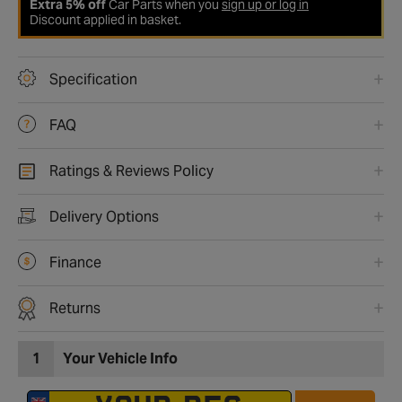
Extra 5% off
Car Parts when you
sign up or log in
Discount applied in basket.
Specification
FAQ
Ratings & Reviews Policy
Delivery Options
Finance
Returns
1
Your Vehicle Info