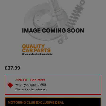
£37.99
35% OFF Car Parts
when you spend £50
Discount applied in basket.
MOTORING CLUB EXCLUSIVE DEAL