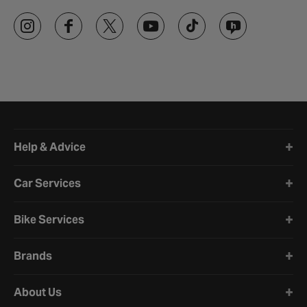
Halfords website footer
Help & Advice
Car Services
Bike Services
Brands
About Us