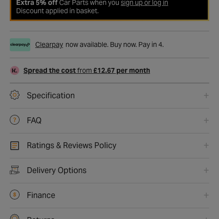
Extra 5% off
Car Parts when you
sign up or log in
Discount applied in basket.
Clearpay
now available. Buy now. Pay in 4.
Spread the cost
from
£12.67 per month
Specification
FAQ
Ratings & Reviews Policy
Delivery Options
Finance