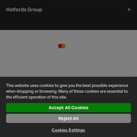
Halfords Group
This website uses cookies to give you the best possible experience
when shopping or browsing. Many of these cookies are essential to
the efficient operation of this site.
Accept All Cookies
Terms and
Privacy
Cookie
Cookies
Site
Reject All
Conditions
Policy
Policy
Settings
Map
© 2026 Halfords
Cookies Settings