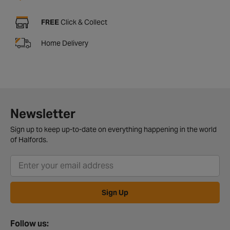
FREE
Click & Collect
Home Delivery
Newsletter
Sign up to keep up-to-date on everything happening in the world
of Halfords.
Sign Up
Follow us: