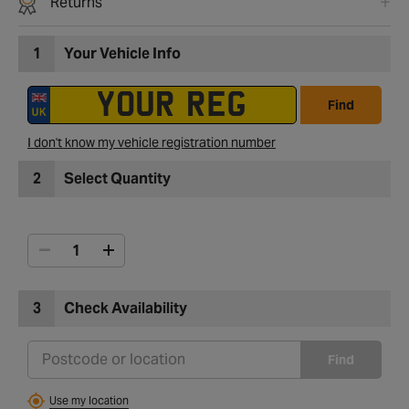
Returns
1
Your Vehicle Info
Find
I don't know my vehicle registration number
2
Select Quantity
3
Check Availability
Find
Use my location