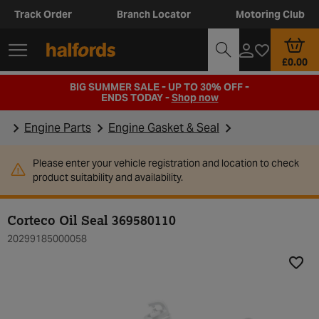
Track Order
Branch Locator
Motoring Club
£0.00
BIG SUMMER SALE - UP TO 30% OFF -
ENDS TODAY -
Shop now
Engine Parts
Engine Gasket & Seal
Please enter your vehicle registration and location to check
product suitability and availability.
Corteco Oil Seal 369580110
20299185000058
Add t