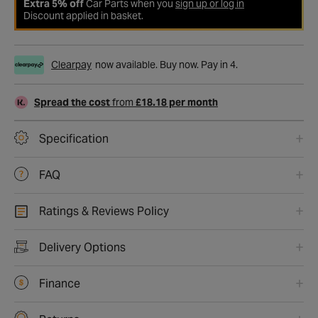
Extra 5% off
Car Parts when you
sign up or log in
Discount applied in basket.
Clearpay
now available. Buy now. Pay in 4.
Spread the cost
from
£18.18 per month
Specification
FAQ
Ratings & Reviews Policy
Delivery Options
Finance