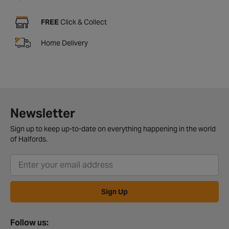
FREE
Click & Collect
Home Delivery
Newsletter
Sign up to keep up-to-date on everything happening in the world
of Halfords.
Sign Up
Follow us: