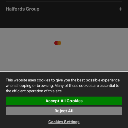
Halfords Group
This website uses cookies to give you the best possible experience
when shopping or browsing. Many of these cookies are essential to
the efficient operation of this site.
Accept All Cookies
Terms and
Privacy
Cookie
Cookies
Site
Reject All
Conditions
Policy
Policy
Settings
Map
© 2026 Halfords
Cookies Settings