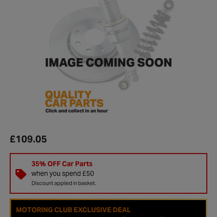
£109.05
35% OFF Car Parts
when you spend £50
Discount applied in basket.
MOTORING CLUB EXCLUSIVE DEAL