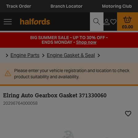
Track Order
Branch Locator
Motoring Club
£0.00
BIG SUMMER SALE - UP TO 30% OFF -
ENDS MONDAY -
Shop now
Engine Parts
Engine Gasket & Seal
Please enter your vehicle registration and location to check
product suitability and availability.
Elring Auto Gearbox Gasket 371330060
20296764000058
Add t