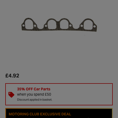
£4.92
35% OFF Car Parts
when you spend £50
Discount applied in basket.
MOTORING CLUB EXCLUSIVE DEAL