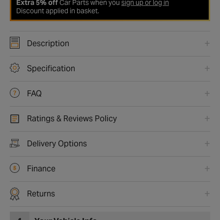
Extra 5% off
Car Parts when you
sign up or log in
Discount applied in basket.
Description
Specification
FAQ
Ratings & Reviews Policy
Delivery Options
Finance
Returns