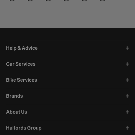
Halfords website footer
Help & Advice
Car Services
Bike Services
Brands
About Us
Halfords Group