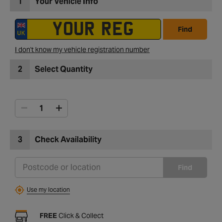
1
Your Vehicle Info
Find
I don't know my vehicle registration number
2
Select Quantity
3
Check Availability
Find
Use my location
FREE
Click & Collect