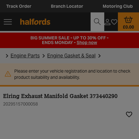
Track Order
Branch Locator
Motoring Club
£0.00
BIG SUMMER SALE - UP TO 30% OFF -
ENDS MONDAY -
Shop now
Engine Parts
Engine Gasket & Seal
Please enter your vehicle registration and location to check
product suitability and availability.
Elring Exhaust Manifold Gasket 373440290
20295157000058
Add t