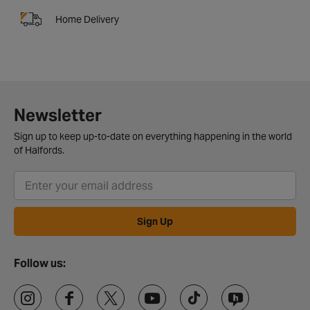
Home Delivery
Newsletter
Sign up to keep up-to-date on everything happening in the world
of Halfords.
Sign Up
Follow us: