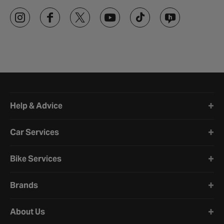
Halfords website footer
Help & Advice
Car Services
Bike Services
Brands
About Us