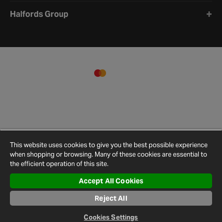
Halfords Group
This website uses cookies to give you the best possible experience
when shopping or browsing. Many of these cookies are essential to
the efficient operation of this site.
Accept All Cookies
Terms and
Privacy
Cookie
Cookies
Site
Conditions
Policy
Policy
Settings
Map
Reject All
© 2026 Halfords
Cookies Settings