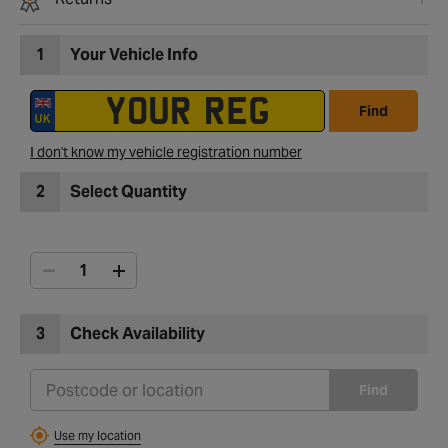
1
Your Vehicle Info
Find
I don't know my vehicle registration number
2
Select Quantity
3
Check Availability
Find
Use my location