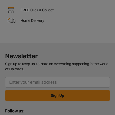
FREE
Click & Collect
Home Delivery
Newsletter
Sign up to keep up-to-date on everything happening in the world
of Halfords.
Sign Up
Follow us: