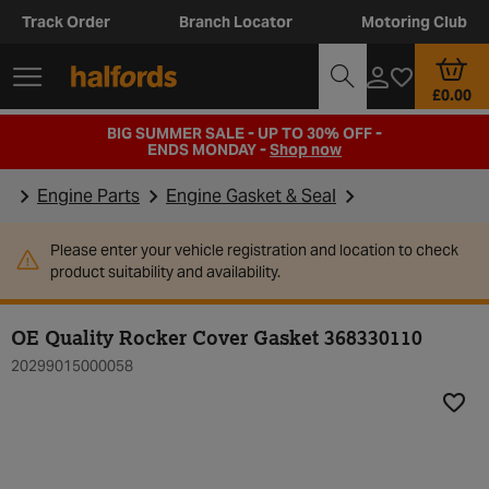
Track Order
Branch Locator
Motoring Club
£0.00
BIG SUMMER SALE - UP TO 30% OFF -
ENDS MONDAY -
Shop now
Engine Parts
Engine Gasket & Seal
Please enter your vehicle registration and location to check
product suitability and availability.
OE Quality Rocker Cover Gasket 368330110
20299015000058
Add t