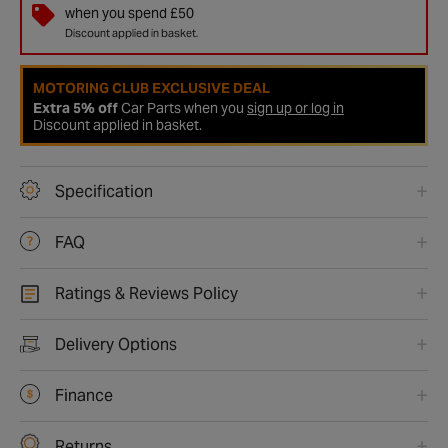
when you spend £50
Discount applied in basket.
MOTORING CLUB EXCLUSIVE DEAL
Extra 5% off
Car Parts when you
sign up or log in
Discount applied in basket.
Specification
FAQ
Ratings & Reviews Policy
Delivery Options
Finance
Returns