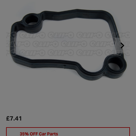
£7.41
35% OFF Car Parts