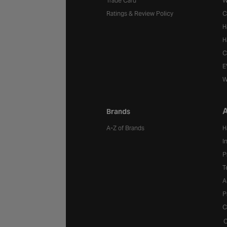
Trade Card
W
Ratings & Review Policy
C
H
H
C
E
W
A
Brands
A-Z of Brands
H
I
P
T
A
P
C
C