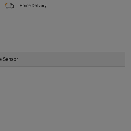
Home Delivery
e Sensor