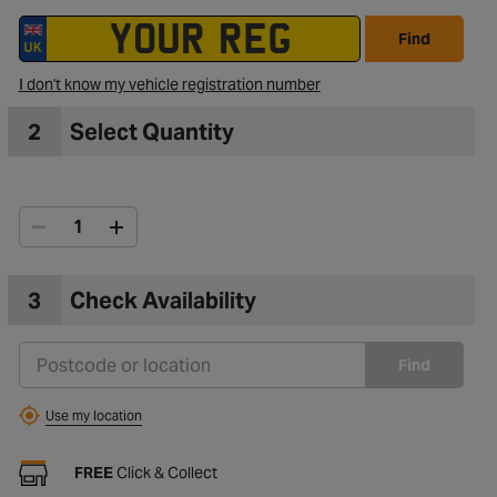
Find
I don't know my vehicle registration number
2
Select Quantity
3
Check Availability
Find
Use my location
FREE
Click & Collect