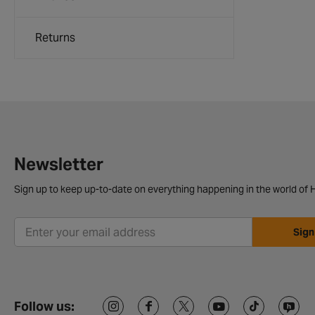
Returns
Newsletter
Sign up to keep up-to-date on everything happening in the world of H
Sign
Follow us: