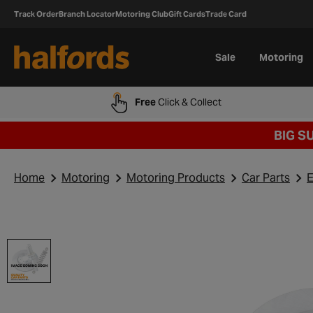
Track Order
Branch Locator
Motoring Club
Gift Cards
Trade Card
Sale
Motoring
Free
Click & Collect
BIG S
Home
Motoring
Motoring Products
Car Parts
E