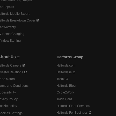
indscreen Chip Repair
ar Repairs
alfords Mobile Expert
alfords Breakdown Cover
ar Warranty
V Home Charging
indow Etching
bout Us
Halfords Group
alfords Careers
Halfords.com
nvestor Relations
Halfords.ie
rice Match
Tredz
erms and Conditions
Halfords Blog
ccessibility
Cycle2Work
rivacy Policy
Trade Card
ookie policy
Halfords Fleet Services
Halfords For Business
ookies Settings