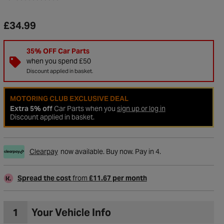
£34.99
35% OFF Car Parts
when you spend £50
Discount applied in basket.
MOTORING CLUB EXCLUSIVE DEAL
Extra 5% off
Car Parts when you
sign up or log in
Discount applied in basket.
Clearpay
now available. Buy now. Pay in 4.
to Wishlist
Spread the cost
from
£11.67 per month
1
Your Vehicle Info