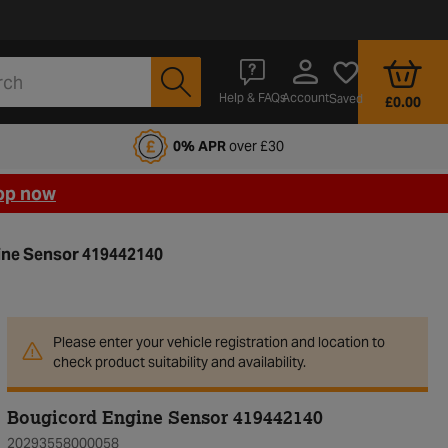
Account
Help & FAQs
Saved
£0.00
fords Motoring Club
0% APR
over £30
op now
ine Sensor 419442140
Please enter your vehicle registration and location to
check product suitability and availability.
Bougicord Engine Sensor 419442140
20293558000058