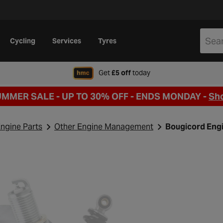
Cycling
Services
Tyres
when signing up to Hal
Get
£5 off
today
UMMER SALE - UP TO 30% OFF -
ENDS MONDAY -
Sh
ngine Parts
Other Engine Management
Bougicord Eng