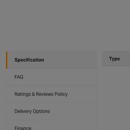
Type
Specification
FAQ
Ratings & Reviews Policy
Delivery Options
Finance