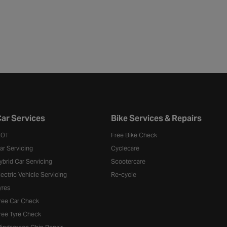
ar Services
Bike Services & Repairs
OT
Free Bike Check
ar Servicing
Cyclecare
ybrid Car Servicing
Scootercare
lectric Vehicle Servicing
Re-cycle
yres
ree Car Check
ree Tyre Check