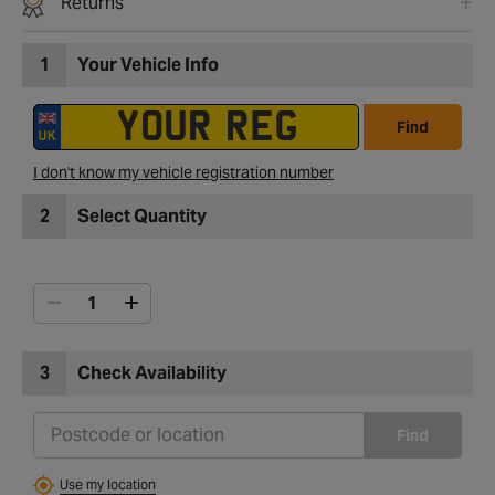
Returns
1
Your Vehicle Info
Find
I don't know my vehicle registration number
2
Select Quantity
3
Check Availability
Find
Use my location