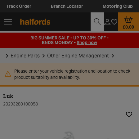
Track Order
Branch Locator
Motoring Club
£0.00
BIG SUMMER SALE - UP TO 30% OFF -
ENDS MONDAY -
Shop now
Engine Parts
Other Engine Management
Please enter your vehicle registration and location to check
product suitability and availability.
Luk
20293280100058
Add t