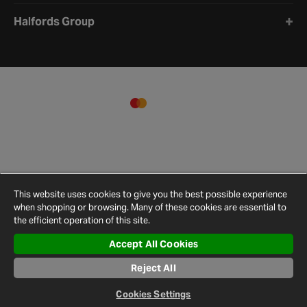
Halfords Group
This website uses cookies to give you the best possible experience
when shopping or browsing. Many of these cookies are essential to
the efficient operation of this site.
Accept All Cookies
Terms and
Privacy
Cookie
Cookies
Site
Reject All
Conditions
Policy
Policy
Settings
Map
© 2026 Halfords
Cookies Settings