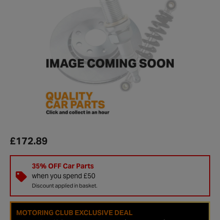
£172.89
35% OFF Car Parts
when you spend £50
Discount applied in basket.
MOTORING CLUB EXCLUSIVE DEAL