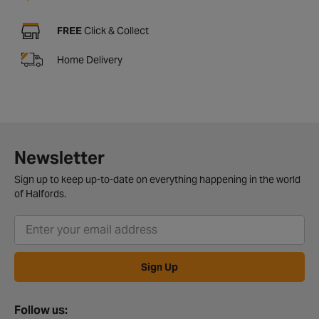
FREE
Click & Collect
Home Delivery
Newsletter
Sign up to keep up-to-date on everything happening in the world
of Halfords.
Sign Up
Follow us: