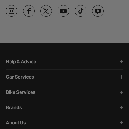
Halfords website footer
Help & Advice
Car Services
Bike Services
Brands
About Us