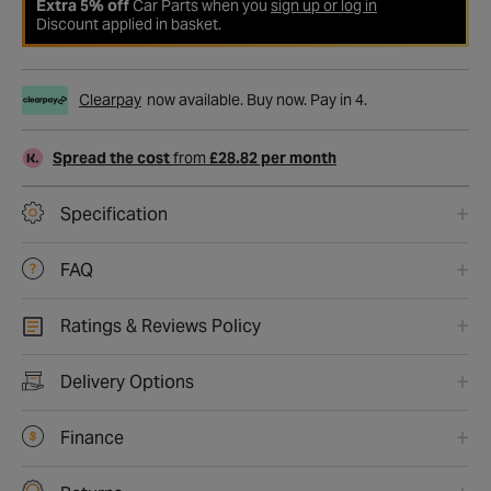
Extra 5% off
Car Parts when you
sign up or log in
Discount applied in basket.
Clearpay
now available. Buy now. Pay in 4.
Spread the cost
from
£28.82 per month
Specification
FAQ
Ratings & Reviews Policy
Delivery Options
Finance