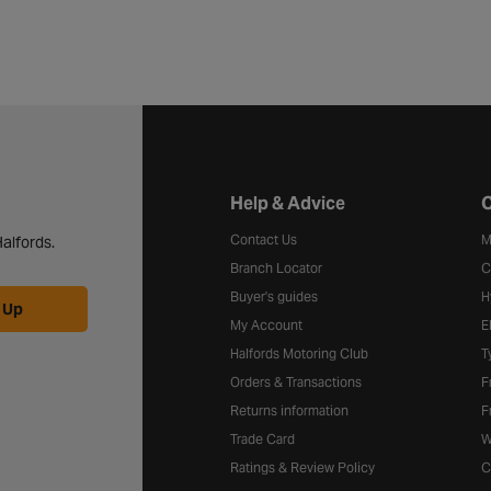
Halfords website footer
Help & Advice
C
Contact Us
M
alfords.
Branch Locator
C
Buyer's guides
H
 Up
My Account
E
Halfords Motoring Club
T
Orders & Transactions
F
Returns information
F
Trade Card
W
Ratings & Review Policy
C