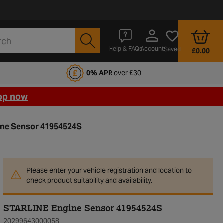
Account
Help & FAQs
Saved
£0.00
fords Motoring Club
0% APR
over £30
op now
ne Sensor 41954524S
Please enter your vehicle registration and location to
check product suitability and availability.
STARLINE Engine Sensor 41954524S
20299643000058