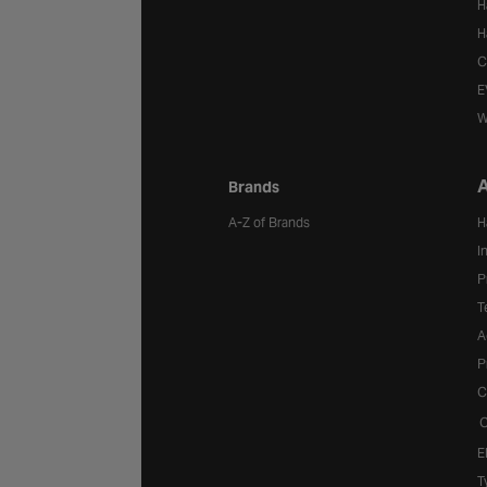
H
H
C
E
W
A
Brands
A-Z of Brands
H
I
P
T
A
P
C
C
E
T