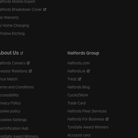
alfords Mobile Expert
alfords Breakdown Cover
ar Warranty
V Home Charging
indow Etching
bout Us
Halfords Group
alfords Careers
Halfords.com
nvestor Relations
Halfords.ie
rice Match
Tredz
erms and Conditions
Halfords Blog
ccessibility
Cycle2Work
rivacy Policy
Trade Card
ookie policy
Halfords Fleet Services
Halfords For Business
ookies Settings
TyreSafe Award Winners
lectrification Hub
Account card
yreSafe Award Winners