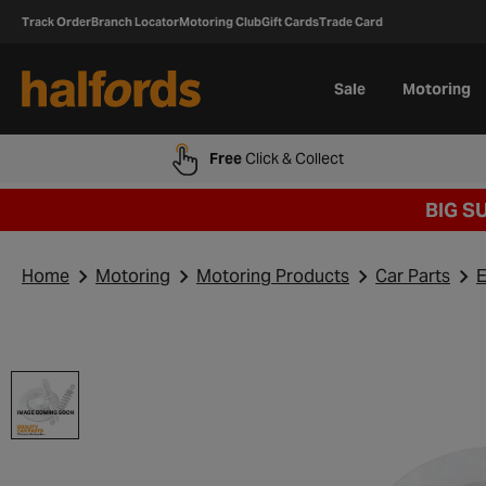
Track Order
Branch Locator
Motoring Club
Gift Cards
Trade Card
Sale
Motoring
Free
Click & Collect
BIG S
Home
Motoring
Motoring Products
Car Parts
E