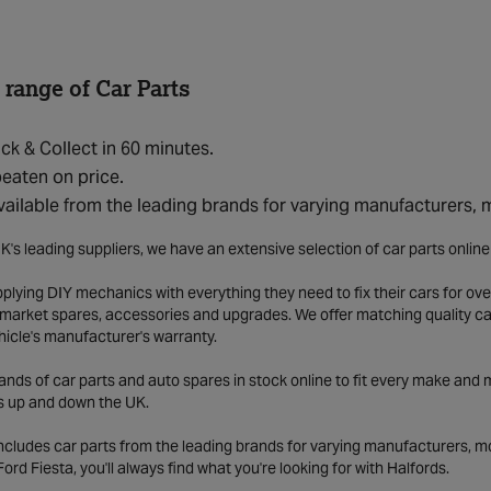
 range of Car Parts
ick & Collect in 60 minutes.
eaten on price.
vailable from the leading brands for varying manufacturers,
K's leading suppliers, we have an extensive selection of car parts onlin
lying DIY mechanics with everything they need to fix their cars for over
market spares, accessories and upgrades. We offer matching quality car 
hicle's manufacturer's warranty.
ds of car parts and auto spares in stock online to fit every make and m
s up and down the UK.
includes car parts from the leading brands for varying manufacturers, m
a Ford Fiesta, you'll always find what you're looking for with Halfords.