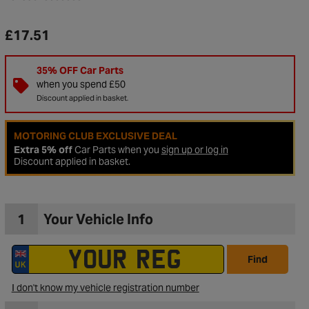
£17.51
35% OFF Car Parts
when you spend £50
Discount applied in basket.
MOTORING CLUB EXCLUSIVE DEAL
Extra 5% off
Car Parts when you
sign up or log in
Discount applied in basket.
1
Your Vehicle Info
to Wishlist
Find
I don't know my vehicle registration number