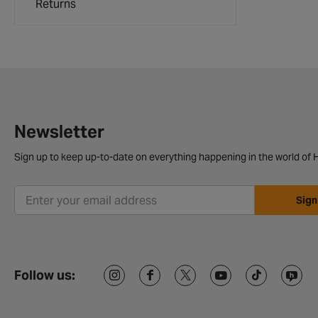
Returns
Newsletter
Sign up to keep up-to-date on everything happening in the world of H
Sign
Follow us: