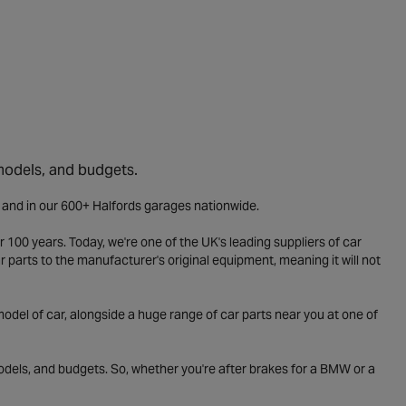
 models, and budgets.
e and in our 600+ Halfords garages nationwide.
 100 years. Today, we're one of the UK's leading suppliers of car
parts to the manufacturer's original equipment, meaning it will not
odel of car, alongside a huge range of car parts near you at one of
odels, and budgets. So, whether you're after brakes for a BMW or a