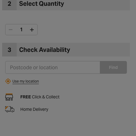
2
Select Quantity
3
Check Availability
Find
Use my location
FREE
Click & Collect
Home Delivery