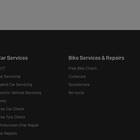
ar Services
Bike Services & Repairs
OT
Free Bike Check
ar Servicing
Cyclecare
ybrid Car Servicing
Scootercare
lectric Vehicle Servicing
Re-cycle
yres
ree Car Check
ree Tyre Check
indscreen Chip Repair
ar Repairs