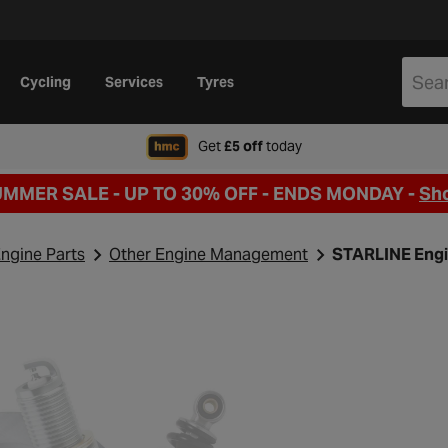
Cycling
Services
Tyres
when signing up to Hal
Get
£5 off
today
UMMER SALE - UP TO 30% OFF -
ENDS MONDAY -
Sh
ngine Parts
Other Engine Management
STARLINE Engi