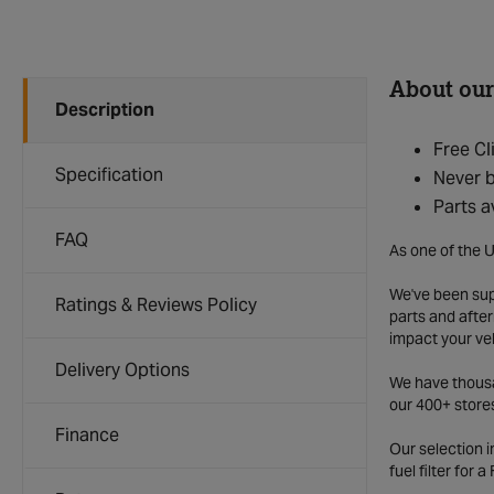
About our
Description
Free Cl
Specification
Never b
Parts a
FAQ
As one of the U
We've been supp
Ratings & Reviews Policy
parts and after
impact your ve
Delivery Options
We have thousan
our 400+ store
Finance
Our selection 
fuel filter for 