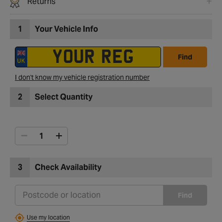
Returns
1
Your Vehicle Info
Find
I don't know my vehicle registration number
2
Select Quantity
3
Check Availability
Find
Use my location