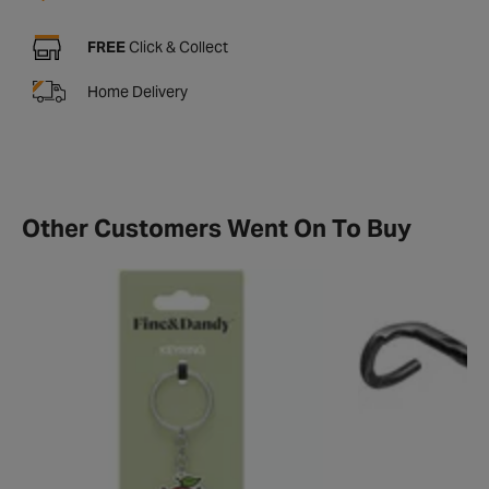
FREE
Click & Collect
Home Delivery
Other Customers Went On To Buy