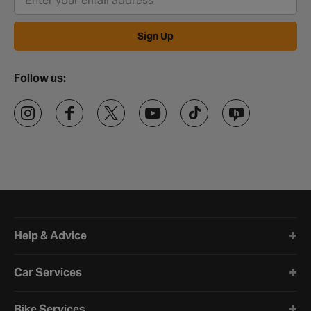
Sign Up
Follow us:
Halfords website footer
Help & Advice
Car Services
Bike Services