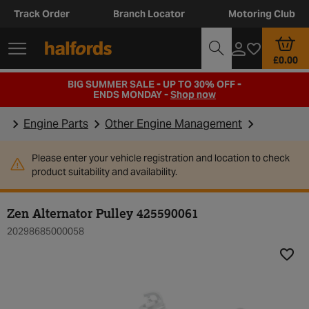
Track Order
Branch Locator
Motoring Club
£0.00
BIG SUMMER SALE - UP TO 30% OFF -
ENDS MONDAY -
Shop now
Engine Parts
Other Engine Management
Please enter your vehicle registration and location to check
product suitability and availability.
Zen Alternator Pulley 425590061
20298685000058
Add t