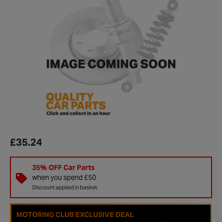
£35.24
35% OFF Car Parts
when you spend £50
Discount applied in basket.
MOTORING CLUB EXCLUSIVE DEAL