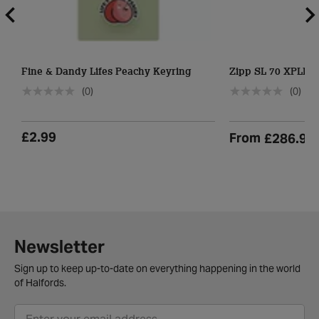
Fine & Dandy Lifes Peachy Keyring
Zipp SL 70 XPLR 
(0)
(0)
£2.99
From
£286.99
Newsletter
Sign up to keep up-to-date on everything happening in the world
of Halfords.