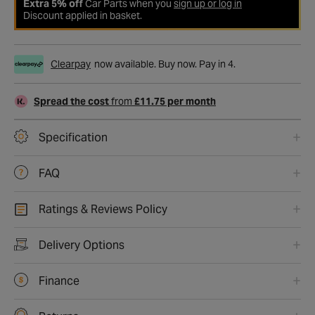
Extra 5% off
Car Parts when you
sign up or log in
Discount applied in basket.
Clearpay
now available. Buy now. Pay in 4.
Spread the cost
from
£11.75 per month
Specification
FAQ
Ratings & Reviews Policy
Delivery Options
Finance