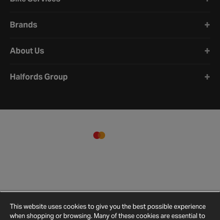
Brands
About Us
Halfords Group
This website uses cookies to give you the best possible experience
when shopping or browsing. Many of these cookies are essential to