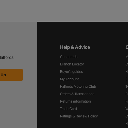
Halfords website footer
Help & Advice
C
Contact Us
M
alfords.
Branch Locator
C
Buyer's guides
H
 Up
My Account
E
Halfords Motoring Club
T
Orders & Transactions
F
Returns information
F
Trade Card
W
Ratings & Review Policy
C
H