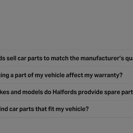
s sell car parts to match the manufacturer’s qu
ing a part of my vehicle affect my warranty?
es and models do Halfords prodvide spare part
ind car parts that fit my vehicle?