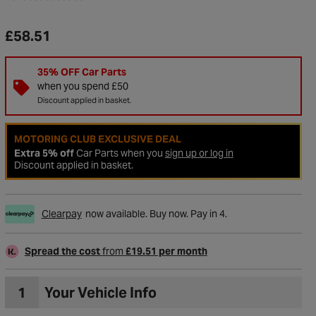
£58.51
35% OFF Car Parts
when you spend £50
Discount applied in basket.
MOTORING CLUB EXCLUSIVE DEAL
Extra 5% off
Car Parts when you
sign up or log in
Discount applied in basket.
Clearpay
now available. Buy now. Pay in 4.
Spread the cost
from
£19.51 per month
1
Your Vehicle Info