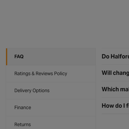
Do Halford
FAQ
Will chang
Ratings & Reviews Policy
Which mak
Delivery Options
How do I f
Finance
Returns