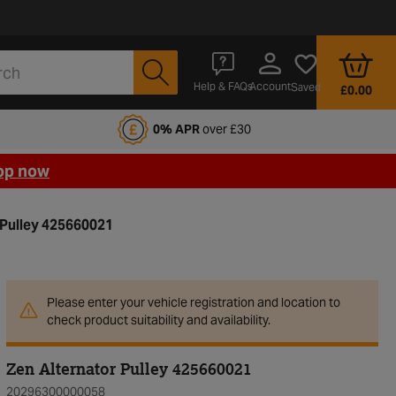
Account
Help & FAQs
Saved
£0.00
fords Motoring Club
0% APR
over £30
op now
 Pulley 425660021
Please enter your vehicle registration and location to
check product suitability and availability.
Zen Alternator Pulley 425660021
20296300000058