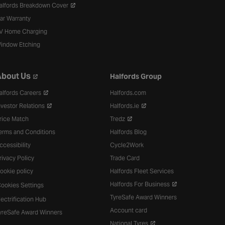
alfords Breakdown Cover
ar Warranty
V Home Charging
indow Etching
bout Us
Halfords Group
alfords Careers
Halfords.com
nvestor Relations
Halfords.ie
rice Match
Tredz
erms and Conditions
Halfords Blog
ccessibility
Cycle2Work
rivacy Policy
Trade Card
ookie policy
Halfords Fleet Services
Halfords For Business
ookies Settings
TyreSafe Award Winners
lectrification Hub
Account card
yreSafe Award Winners
National Tyres