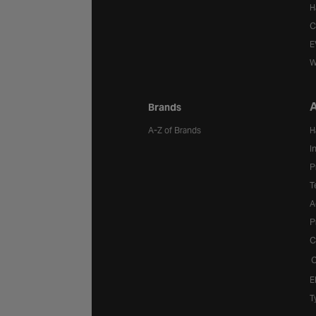
H
C
E
W
A
Brands
A-Z of Brands
H
I
P
T
A
P
C
C
E
T