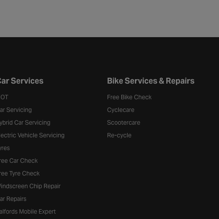
ar Services
Bike Services & Repairs
OT
Free Bike Check
ar Servicing
Cyclecare
ybrid Car Servicing
Scootercare
lectric Vehicle Servicing
Re-cycle
yres
ree Car Check
ree Tyre Check
indscreen Chip Repair
ar Repairs
alfords Mobile Expert