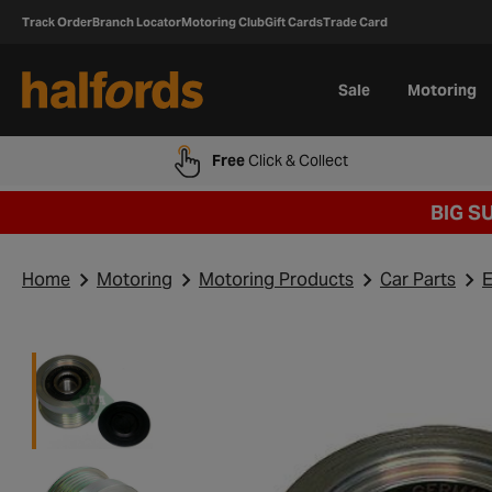
Track Order
Branch Locator
Motoring Club
Gift Cards
Trade Card
Sale
Motoring
Free
Click & Collect
BIG S
Home
Motoring
Motoring Products
Car Parts
E