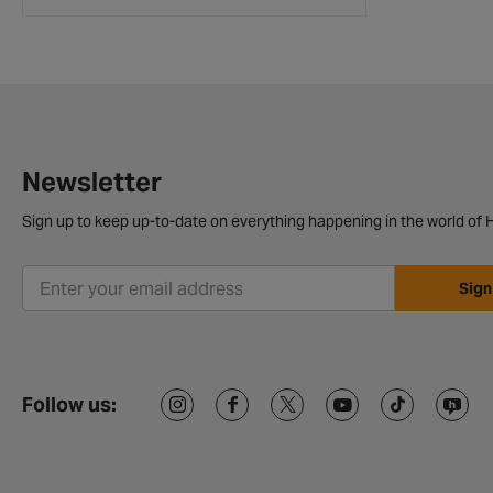
Newsletter
Sign up to keep up-to-date on everything happening in the world of H
Sign
Follow us: