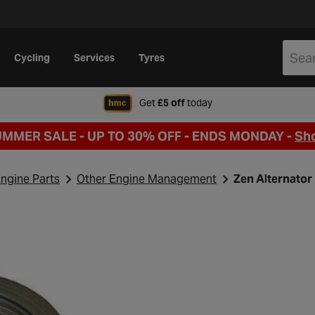
Cycling
Services
Tyres
when signing up to Hal
Get
£5 off
today
UMMER SALE - UP TO 30% OFF -
ENDS MONDAY -
Sh
ngine Parts
Other Engine Management
Zen Alternator