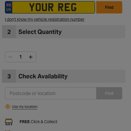
Find
to Wishlist
I don't know my vehicle registration number
2
Select Quantity
3
Check Availability
Find
Use my location
FREE
Click & Collect