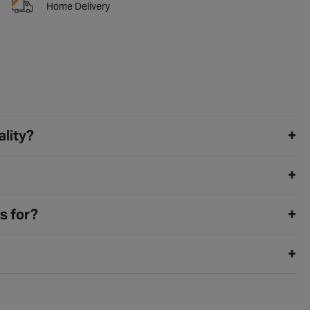
Home Delivery
ality?
s for?