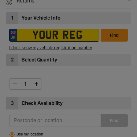
Returns
1
Your Vehicle Info
Find
I don't know my vehicle registration number
2
Select Quantity
3
Check Availability
Find
Use my location