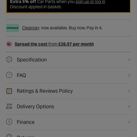
Extra 5% off
Car Parts when you
sign up or log in
Discount applied in basket.
Clearpay
now available. Buy now. Pay in 4.
Spread the cost
from
£26.97 per month
Specification
FAQ
Ratings & Reviews Policy
Delivery Options
Finance