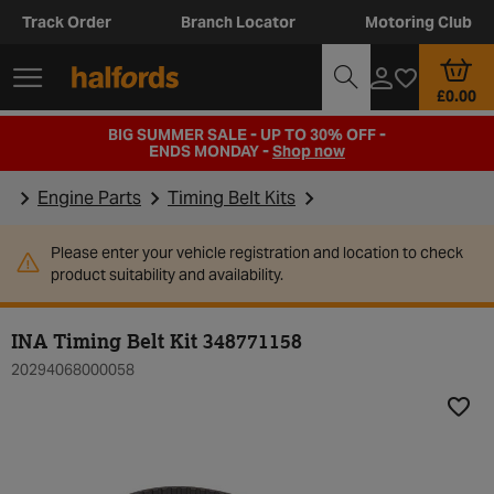
Track Order
Branch Locator
Motoring Club
£0.00
BIG SUMMER SALE - UP TO 30% OFF -
ENDS MONDAY -
Shop now
Engine Parts
Timing Belt Kits
Please enter your vehicle registration and location to check
product suitability and availability.
INA Timing Belt Kit 348771158
20294068000058
Add t