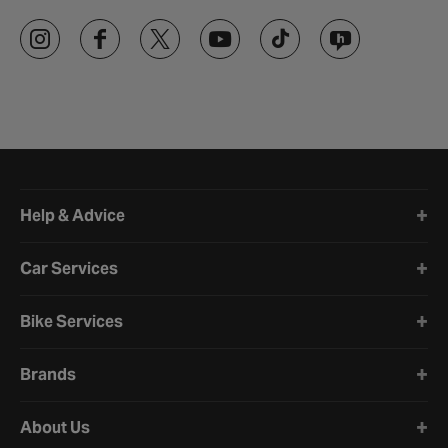
Halfords website footer
Help & Advice
Car Services
Bike Services
Brands
About Us