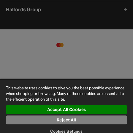
Halfords Group
This website uses cookies to give you the best possible experience
when shopping or browsing. Many of these cookies are essential to
the efficient operation of this site.
Accept All Cookies
Terms and
Privacy
Cookie
Cookies
Site
Conditions
Policy
Policy
Settings
Map
Reject All
© 2026 Halfords
Cookies Settings