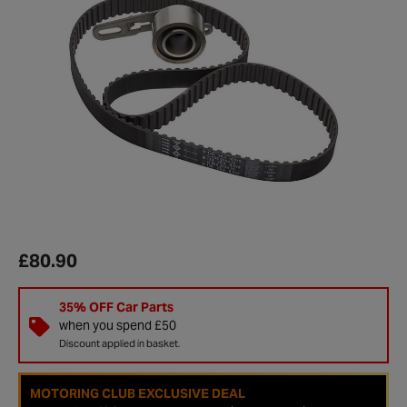
£80.90
35% OFF Car Parts
when you spend £50
Discount applied in basket.
MOTORING CLUB EXCLUSIVE DEAL