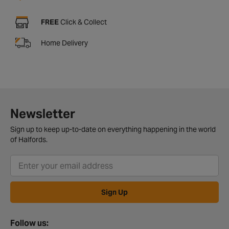
FREE
Click & Collect
Home Delivery
Newsletter
Sign up to keep up-to-date on everything happening in the world
of Halfords.
Sign Up
Follow us: