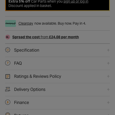
Extra 5% off
Car Parts when you
sign up or log in
Discount applied in basket.
Clearpay
now available. Buy now. Pay in 4.
Spread the cost
from
£24.08 per month
Specification
FAQ
Ratings & Reviews Policy
Delivery Options
Finance