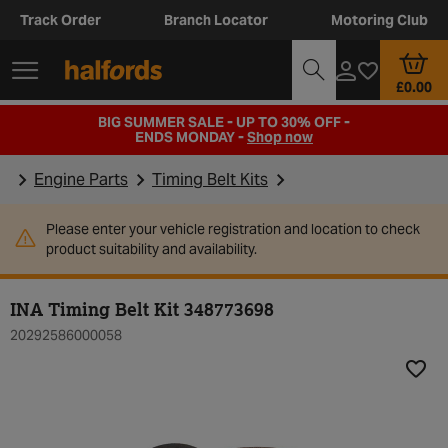
Track Order
Branch Locator
Motoring Club
£0.00
BIG SUMMER SALE - UP TO 30% OFF -
ENDS MONDAY -
Shop now
Engine Parts
Timing Belt Kits
Please enter your vehicle registration and location to check
product suitability and availability.
INA Timing Belt Kit 348773698
20292586000058
Add t