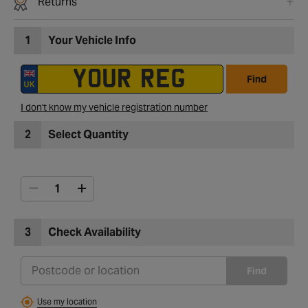
Returns
1
Your Vehicle Info
Find
I don't know my vehicle registration number
2
Select Quantity
3
Check Availability
Find
Use my location