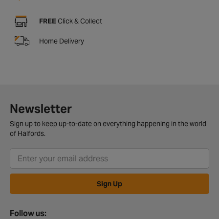
FREE
Click & Collect
Home Delivery
Newsletter
Sign up to keep up-to-date on everything happening in the world
of Halfords.
Sign Up
Follow us: