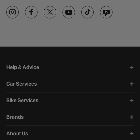
Halfords website footer
Help & Advice
Car Services
Bike Services
Brands
About Us