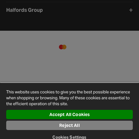
Halfords Group
This website uses cookies to give you the best possible experience
when shopping or browsing. Many of these cookies are essential to
the efficient operation of this site.
Accept All Cookies
Terms and
Privacy
Cookie
Cookies
Site
Conditions
Policy
Policy
Settings
Map
Reject All
© 2026 Halfords
Cookies Settings