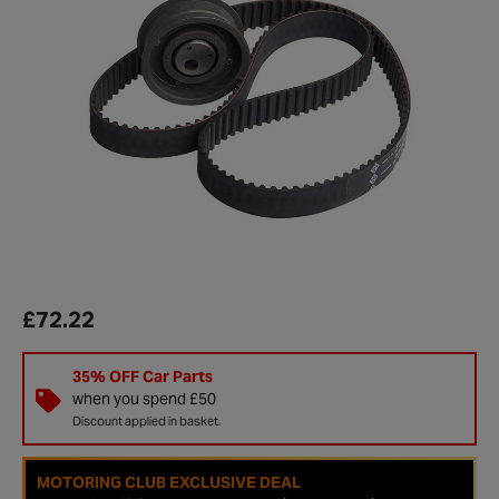
£72.22
35% OFF Car Parts
when you spend £50
Discount applied in basket.
MOTORING CLUB EXCLUSIVE DEAL