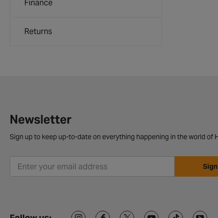
Finance
Returns
Newsletter
Sign up to keep up-to-date on everything happening in the world of H
Sign
Follow us: