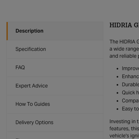
HIDRIA G
Description
The HIDRIA G
a wide range
Specification
and reliable
FAQ
Improv
Enhance
Durable
Expert Advice
Quick h
Compati
How To Guides
Easy to
Investing in
Delivery Options
features, th
vehicle's ig