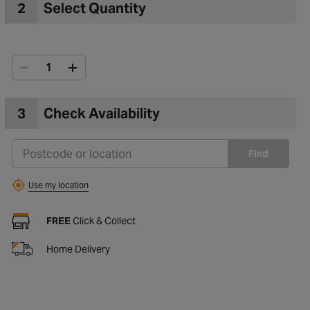
2
Select Quantity
3
Check Availability
Find
Use my location
FREE
Click & Collect
Home Delivery