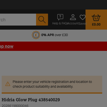
Account
Help & FAQs
Saved
£0.00
fords Motoring Club
0% APR
over £30
op now
Please enter your vehicle registration and location to
check product suitability and availability.
Hidria Glow Plug 438540029
20286198000046