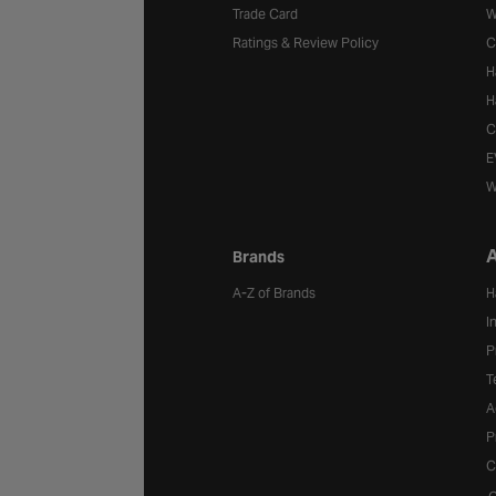
Trade Card
W
Ratings & Review Policy
C
H
H
C
E
W
A
Brands
A-Z of Brands
H
I
P
T
A
P
C