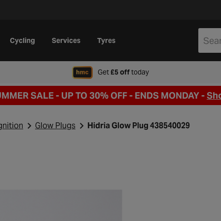
Cycling
Services
Tyres
when signing up to Hal
Get
£5 off
today
UMMER SALE - UP TO 30% OFF -
ENDS MONDAY -
Sh
gnition
Glow Plugs
Hidria Glow Plug 438540029