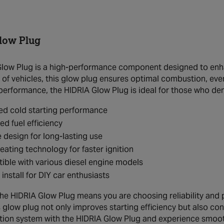
low Plug
low Plug is a high-performance component designed to enhanc
 of vehicles, this glow plug ensures optimal combustion, even
 performance, the HIDRIA Glow Plug is ideal for those who de
ed cold starting performance
d fuel efficiency
 design for long-lasting use
eating technology for faster ignition
ble with various diesel engine models
 install for DIY car enthusiasts
 the HIDRIA Glow Plug means you are choosing reliability and
is glow plug not only improves starting efficiency but also c
nition system with the HIDRIA Glow Plug and experience smoo