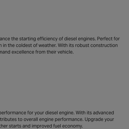
e the starting efficiency of diesel engines. Perfect for
 in the coldest of weather. With its robust construction
mand excellence from their vehicle.
 performance for your diesel engine. With its advanced
ontributes to overall engine performance. Upgrade your
ther starts and improved fuel economy.