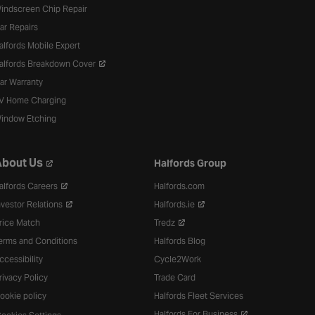
indscreen Chip Repair
ar Repairs
alfords Mobile Expert
alfords Breakdown Cover
ar Warranty
V Home Charging
indow Etching
bout Us
Halfords Group
alfords Careers
Halfords.com
nvestor Relations
Halfords.ie
rice Match
Tredz
erms and Conditions
Halfords Blog
ccessibility
Cycle2Work
rivacy Policy
Trade Card
ookie policy
Halfords Fleet Services
Halfords For Business