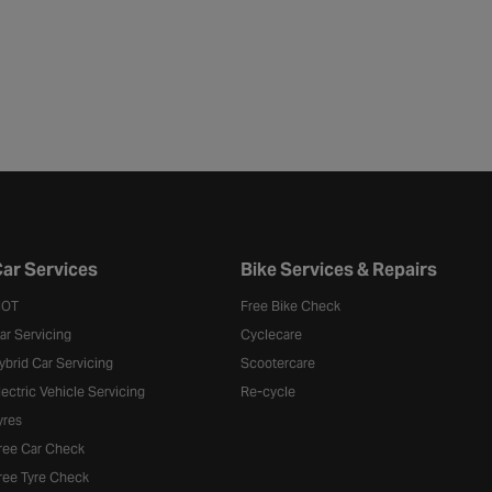
ar Services
Bike Services & Repairs
OT
Free Bike Check
ar Servicing
Cyclecare
ybrid Car Servicing
Scootercare
lectric Vehicle Servicing
Re-cycle
yres
ree Car Check
ree Tyre Check