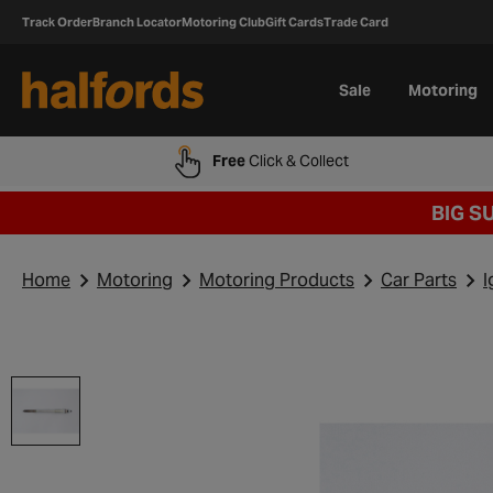
Track Order
Branch Locator
Motoring Club
Gift Cards
Trade Card
Sale
Motoring
Free
Click & Collect
BIG S
Home
Motoring
Motoring Products
Car Parts
I