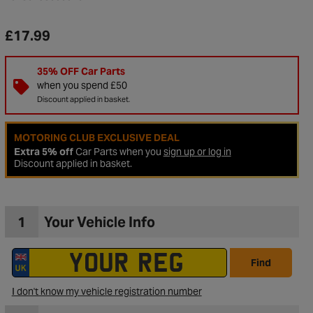
£17.99
35% OFF Car Parts
when you spend £50
Discount applied in basket.
MOTORING CLUB EXCLUSIVE DEAL
Extra 5% off
Car Parts when you
sign up or log in
Discount applied in basket.
1
Your Vehicle Info
to Wishlist
Find
I don't know my vehicle registration number