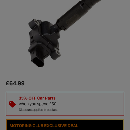
£64.99
35% OFF Car Parts
when you spend £50
Discount applied in basket.
MOTORING CLUB EXCLUSIVE DEAL