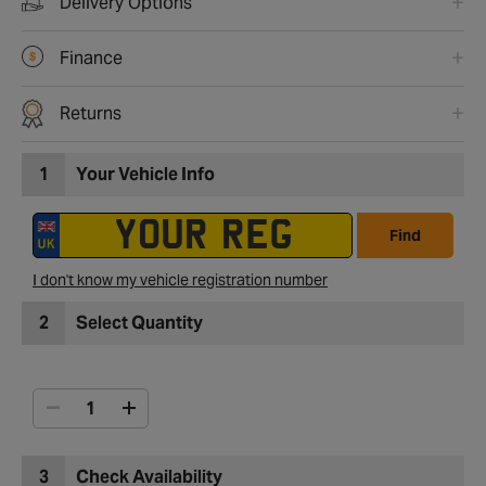
Delivery Options
Finance
Returns
1
Your Vehicle Info
Find
I don't know my vehicle registration number
2
Select Quantity
3
Check Availability