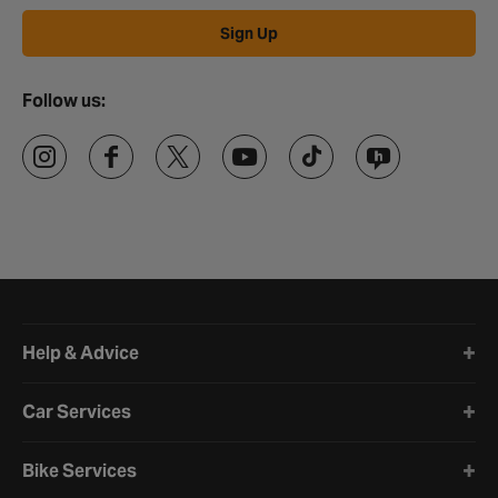
Sign Up
Follow us:
Halfords website footer
Help & Advice
Car Services
Bike Services