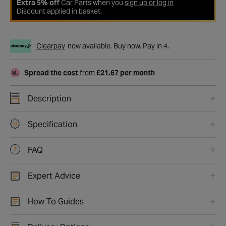
Extra 5% off
Car Parts when you
sign up or log in
Discount applied in basket.
Clearpay
now available. Buy now. Pay in 4.
Spread the cost
from
£21.67 per month
Description
Specification
FAQ
Expert Advice
How To Guides