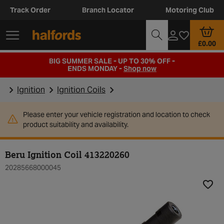
Track Order
Branch Locator
Motoring Club
£0.00
BIG SUMMER SALE - UP TO 30% OFF -
ENDS MONDAY -
Shop now
Ignition
Ignition Coils
Please enter your vehicle registration and location to check
product suitability and availability.
Beru Ignition Coil 413220260
20285668000045
Add t