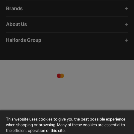
Brands
About Us
Halfords Group
This website uses cookies to give you the best possible experience
when shopping or browsing. Many of these cookies are essential to
the efficient operation of this site.