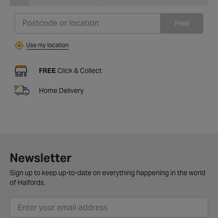
Find
Use my location
FREE
Click & Collect
Home Delivery
Newsletter
Sign up to keep up-to-date on everything happening in the world
of Halfords.