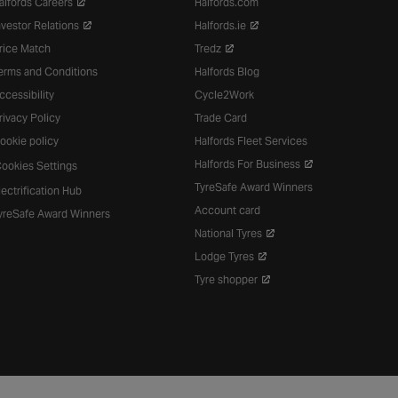
alfords Careers
Halfords.com
nvestor Relations
Halfords.ie
rice Match
Tredz
erms and Conditions
Halfords Blog
ccessibility
Cycle2Work
rivacy Policy
Trade Card
ookie policy
Halfords Fleet Services
Halfords For Business
ookies Settings
TyreSafe Award Winners
lectrification Hub
Account card
yreSafe Award Winners
National Tyres
Lodge Tyres
Tyre shopper