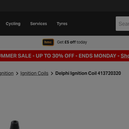
Cycling
Services
Tyres
when signing up to Hal
Get
£5 off
today
UMMER SALE - UP TO 30% OFF -
ENDS MONDAY -
Sh
gnition
Ignition Coils
Delphi Ignition Coil 413720320