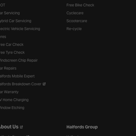
OT
Free Bike Check
ar Servicing
Cyclecare
ybrid Car Servicing
Scootercare
lectric Vehicle Servicing
Re-cycle
yres
ree Car Check
ree Tyre Check
indscreen Chip Repair
ar Repairs
alfords Mobile Expert
alfords Breakdown Cover
ar Warranty
V Home Charging
indow Etching
bout Us
Halfords Group