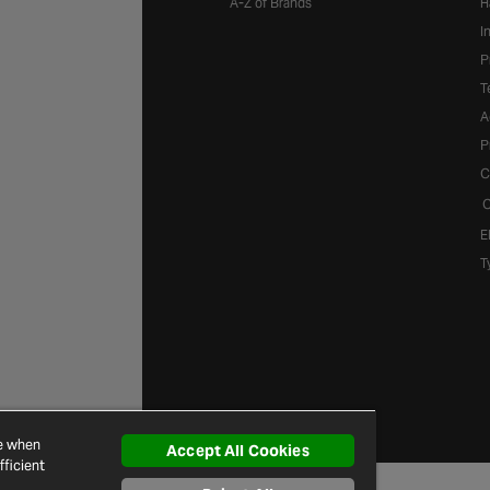
A-Z of Brands
H
I
P
T
A
P
C
C
E
T
ce when
Accept All Cookies
ficient