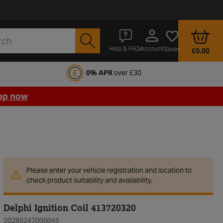
Account
Help & FAQs
Saved
£0.00
fords Motoring Club
0% APR
over £30
op now
Please enter your vehicle registration and location to
check product suitability and availability.
Delphi Ignition Coil 413720320
20285247000045