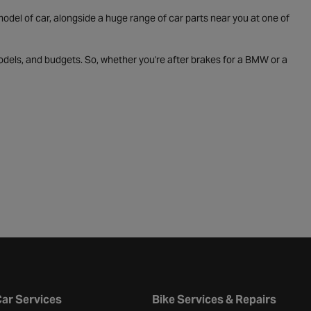
odel of car, alongside a huge range of car parts near you at one of
odels, and budgets. So, whether you're after brakes for a BMW or a
ar Services
Bike Services & Repairs