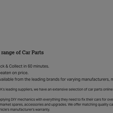
 range of Car Parts
ick & Collect in 60 minutes.
eaten on price.
vailable from the leading brands for varying manufacturers,
K's leading suppliers, we have an extensive selection of car parts onlin
lying DIY mechanics with everything they need to fix their cars for over
market spares, accessories and upgrades. We offer matching quality car 
hicle's manufacturer's warranty.