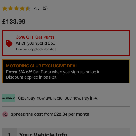
4.5
(2)
£133.99
35% OFF Car Parts
when you spend £50
Discount applied in basket.
MOTORING CLUB EXCLUSIVE DEAL
Extra 5% off
Car Parts when you
sign up or log in
Discount applied in basket.
to Wishlist
Clearpay
now available. Buy now. Pay in 4.
Spread the cost
from
£22.34 per month
1
Your Vehicle Info