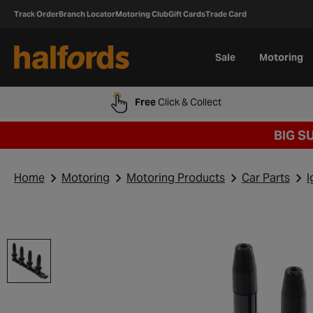
Track Order
Branch Locator
Motoring Club
Gift Cards
Trade Card
Sale
Motoring
Free
Click & Collect
BIG S
Home
Motoring
Motoring Products
Car Parts
I