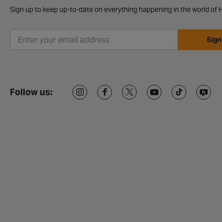
Sign up to keep up-to-date on everything happening in the world of H
Sign
Follow us: