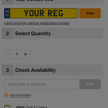
Find
I don't know my vehicle registration number
2
Select Quantity
3
Check Availability
Find
Use my location
FREE
Click & Collect