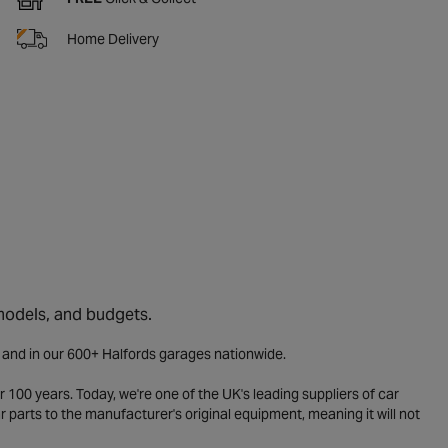
Home Delivery
 models, and budgets.
e and in our 600+ Halfords garages nationwide.
 100 years. Today, we're one of the UK's leading suppliers of car
parts to the manufacturer's original equipment, meaning it will not