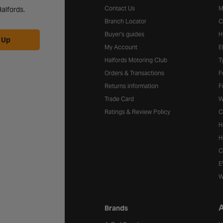
Contact Us
M
alfords.
Branch Locator
C
Buyer's guides
H
 Up
My Account
E
Halfords Motoring Club
T
Orders & Transactions
F
Returns information
F
Trade Card
W
Ratings & Review Policy
C
H
H
C
E
W
A
Brands