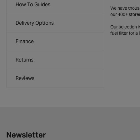
How To Guides
We have thousan
our 400+ store
Delivery Options
Our selection 
fuel filter for 
Finance
Returns
Reviews
Newsletter