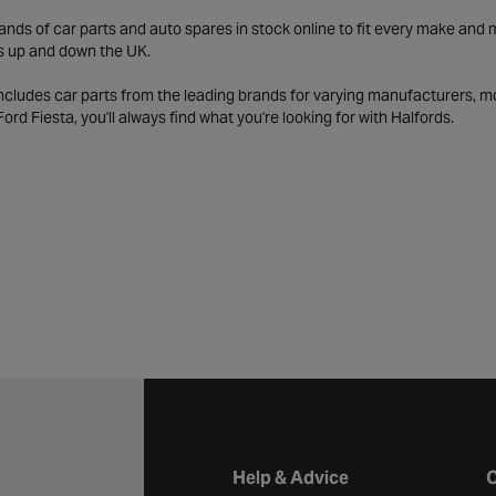
ds of car parts and auto spares in stock online to fit every make and m
s up and down the UK.
includes car parts from the leading brands for varying manufacturers, m
a Ford Fiesta, you'll always find what you're looking for with Halfords.
Halfords website footer
Help & Advice
C