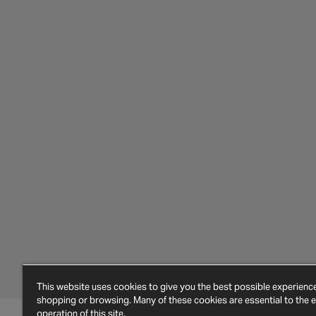
This website uses cookies to give you the best possible experien
shopping or browsing. Many of these cookies are essential to the ef
operation of this site.