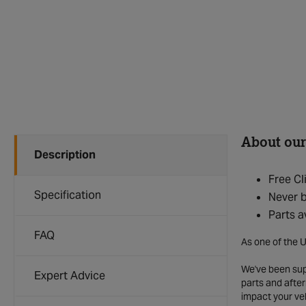
About our
Description
Free Cl
Specification
Never b
Parts a
FAQ
As one of the U
We've been supp
Expert Advice
parts and after
impact your ve