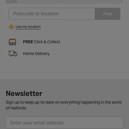
Find
Use my location
FREE
Click & Collect
Home Delivery
Newsletter
Sign up to keep up-to-date on everything happening in the world
of Halfords.