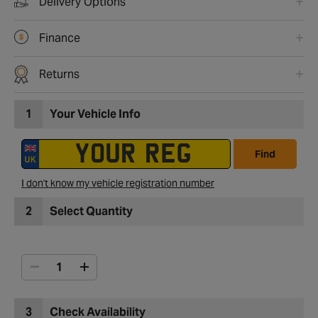
Delivery Options
Finance
Returns
1
Your Vehicle Info
Find
I don't know my vehicle registration number
2
Select Quantity
3
Check Availability