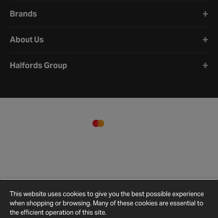
Brands
About Us
Halfords Group
This website uses cookies to give you the best possible experience
when shopping or browsing. Many of these cookies are essential to
the efficient operation of this site.