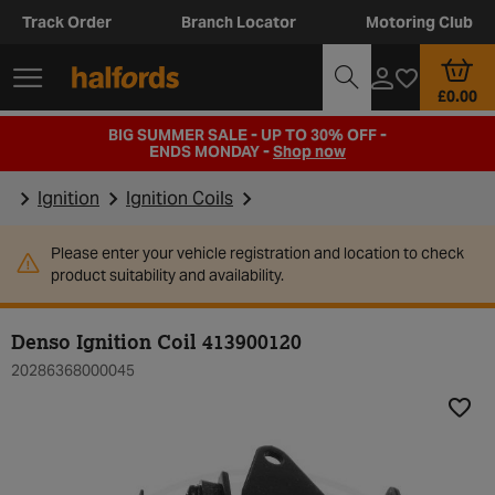
Track Order
Branch Locator
Motoring Club
£0.00
BIG SUMMER SALE - UP TO 30% OFF -
ENDS MONDAY -
Shop now
Ignition
Ignition Coils
Please enter your vehicle registration and location to check
product suitability and availability.
Denso Ignition Coil 413900120
20286368000045
Add t