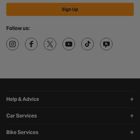
Sign Up
Follow us:
Halfords website footer
Help & Advice
Car Services
Bike Services