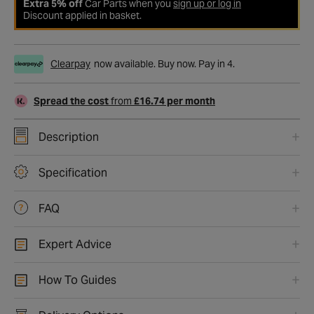
Extra 5% off
Car Parts when you
sign up or log in
Discount applied in basket.
Clearpay
now available. Buy now. Pay in 4.
Spread the cost
from
£16.74 per month
Description
Specification
FAQ
Expert Advice
How To Guides