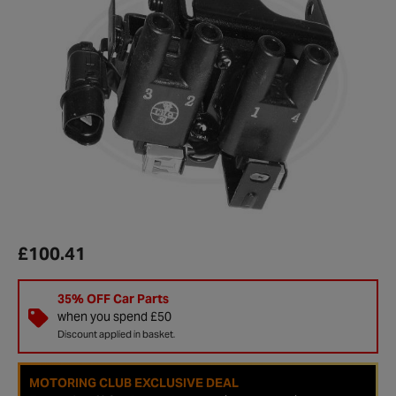
£100.41
35% OFF Car Parts
when you spend £50
Discount applied in basket.
MOTORING CLUB EXCLUSIVE DEAL