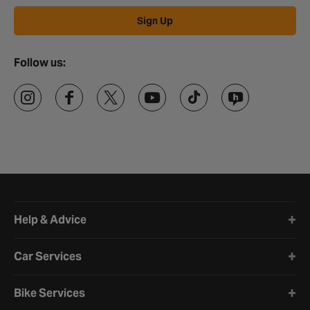
Sign Up
Follow us:
Halfords website footer
Help & Advice
Car Services
Bike Services