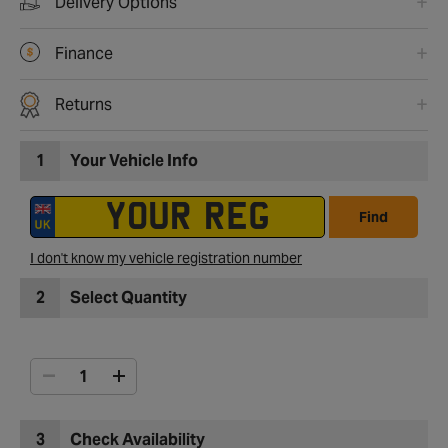
Delivery Options
Finance
Returns
1
Your Vehicle Info
Find
I don't know my vehicle registration number
2
Select Quantity
3
Check Availability