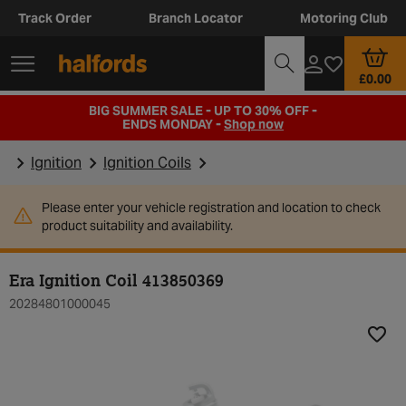
Track Order
Branch Locator
Motoring Club
£0.00
BIG SUMMER SALE - UP TO 30% OFF -
ENDS MONDAY -
Shop now
Ignition
Ignition Coils
Please enter your vehicle registration and location to check
product suitability and availability.
Era Ignition Coil 413850369
20284801000045
Add t