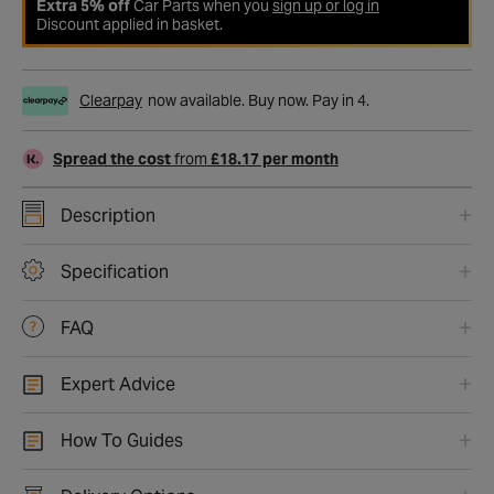
Extra 5% off
Car Parts when you
sign up or log in
Discount applied in basket.
Clearpay
now available. Buy now. Pay in 4.
Spread the cost
from
£18.17 per month
Description
Specification
FAQ
Expert Advice
How To Guides