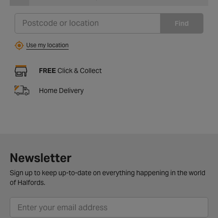
Find
Use my location
FREE
Click & Collect
Home Delivery
Newsletter
Sign up to keep up-to-date on everything happening in the world
of Halfords.