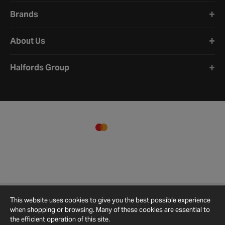
Brands
About Us
Halfords Group
This website uses cookies to give you the best possible experience
when shopping or browsing. Many of these cookies are essential to
the efficient operation of this site.