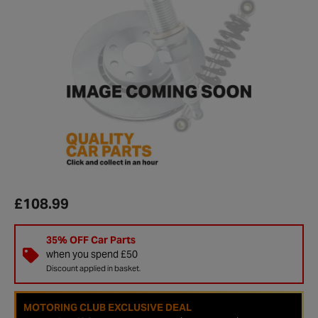
£108.99
35% OFF Car Parts
when you spend £50
Discount applied in basket.
MOTORING CLUB EXCLUSIVE DEAL