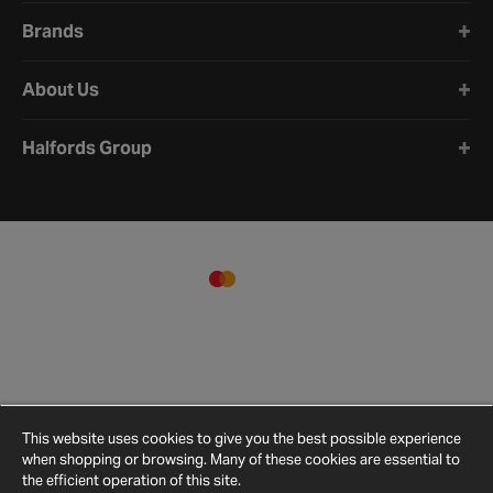
Brands
About Us
Halfords Group
This website uses cookies to give you the best possible experience
when shopping or browsing. Many of these cookies are essential to
the efficient operation of this site.