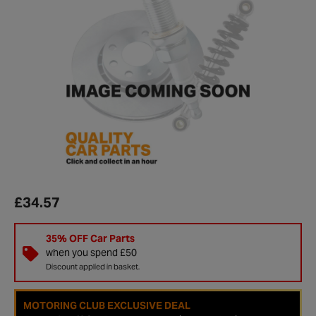
£34.57
35% OFF Car Parts
when you spend £50
Discount applied in basket.
MOTORING CLUB EXCLUSIVE DEAL