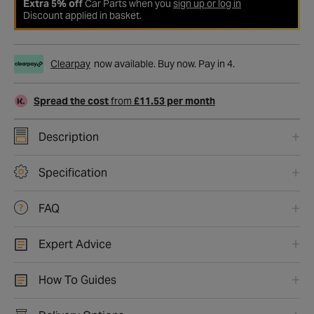
Extra 5% off
Car Parts when you
sign up or log in
Discount applied in basket.
Clearpay
now available. Buy now. Pay in 4.
Spread the cost
from
£11.53 per month
Description
Specification
FAQ
Expert Advice
How To Guides