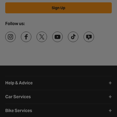
Sign Up
Follow us:
Halfords website footer
Help & Advice
Car Services
Bike Services