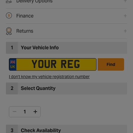
Delivery Options
Finance
Returns
1
Your Vehicle Info
Find
I don't know my vehicle registration number
2
Select Quantity
3
Check Availability