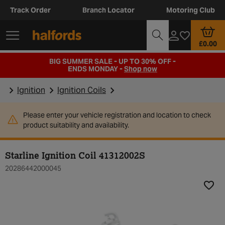
Track Order
Branch Locator
Motoring Club
£0.00
BIG SUMMER SALE - UP TO 30% OFF -
ENDS MONDAY -
Shop now
Ignition
Ignition Coils
Please enter your vehicle registration and location to check
product suitability and availability.
Starline Ignition Coil 41312002S
20286442000045
Add t