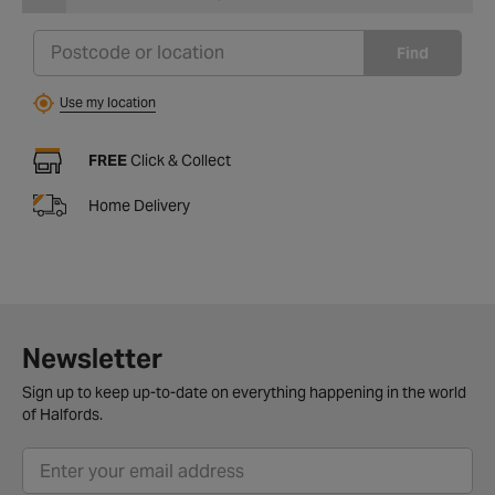
Find
Use my location
FREE
Click & Collect
Home Delivery
Newsletter
Sign up to keep up-to-date on everything happening in the world
of Halfords.