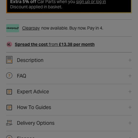
Extra 5% off
Car Parts when you
sign up or log in
Discount applied in basket.
Clearpay
now available. Buy now. Pay in 4.
Spread the cost
from
£13.38 per month
Description
FAQ
Expert Advice
How To Guides
Delivery Options