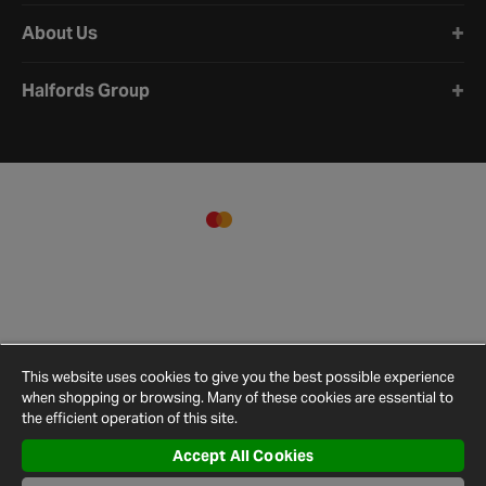
About Us
Halfords Group
This website uses cookies to give you the best possible experience
when shopping or browsing. Many of these cookies are essential to
the efficient operation of this site.
Accept All Cookies
Terms and
Privacy
Cookie
Cookies
Site
Conditions
Policy
Policy
Settings
Map