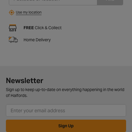
Use my location
FREE
Click & Collect
Home Delivery
Newsletter
Sign up to keep up-to-date on everything happening in the world
of Halfords.
Sign Up