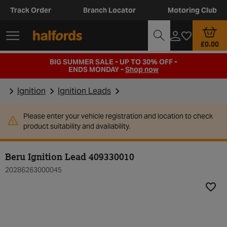
Track Order
Branch Locator
Motoring Club
£0.00
BIG SUMMER SALE - UP TO 30% OFF -
ENDS MONDAY -
Shop now
Ignition
Ignition Leads
Please enter your vehicle registration and location to check
product suitability and availability.
Beru Ignition Lead 409330010
20286263000045
Add t