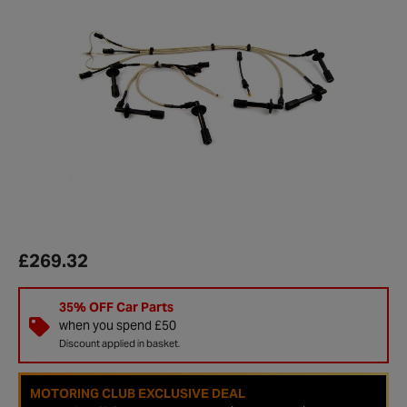
£269.32
35% OFF Car Parts
when you spend £50
Discount applied in basket.
MOTORING CLUB EXCLUSIVE DEAL