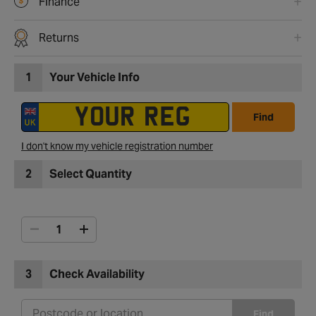
Finance
Returns
1
Your Vehicle Info
Find
I don't know my vehicle registration number
2
Select Quantity
3
Check Availability
Find