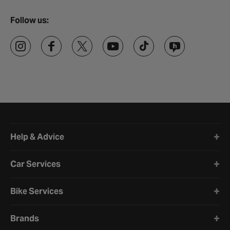
Follow us:
Halfords website footer
Help & Advice
Car Services
Bike Services
Brands