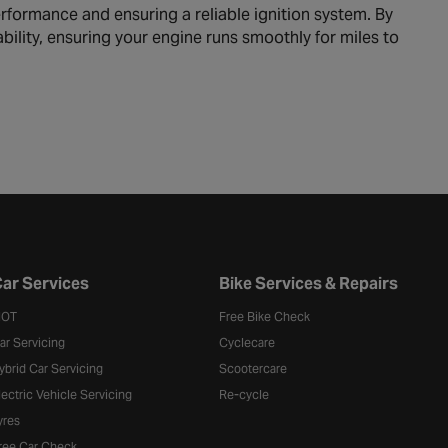
rformance and ensuring a reliable ignition system. By
bility, ensuring your engine runs smoothly for miles to
ar Services
Bike Services & Repairs
OT
Free Bike Check
ar Servicing
Cyclecare
ybrid Car Servicing
Scootercare
lectric Vehicle Servicing
Re-cycle
yres
ree Car Check