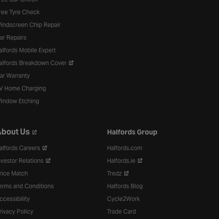
ree Tyre Check
indscreen Chip Repair
ar Repairs
alfords Mobile Expert
alfords Breakdown Cover
ar Warranty
V Home Charging
indow Etching
bout Us
Halfords Group
alfords Careers
Halfords.com
nvestor Relations
Halfords.ie
rice Match
Tredz
erms and Conditions
Halfords Blog
ccessibility
Cycle2Work
rivacy Policy
Trade Card