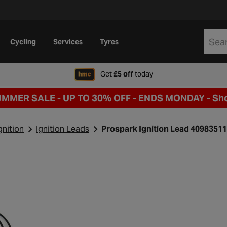
Cycling
Services
Tyres
when signing up to Hal
Get
£5 off
today
UMMER SALE - UP TO 30% OFF -
ENDS MONDAY -
Sh
gnition
Ignition Leads
Prospark Ignition Lead 4098351