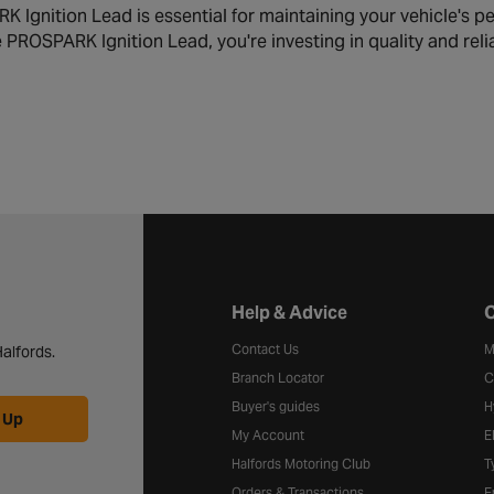
 Ignition Lead is essential for maintaining your vehicle's pe
PROSPARK Ignition Lead, you're investing in quality and relia
Halfords website footer
Help & Advice
C
Contact Us
M
alfords.
Branch Locator
C
Buyer's guides
H
 Up
My Account
E
Halfords Motoring Club
T
Orders & Transactions
F