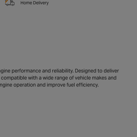
Home Delivery
ine performance and reliability. Designed to deliver
re compatible with a wide range of vehicle makes and
engine operation and improve fuel efficiency.