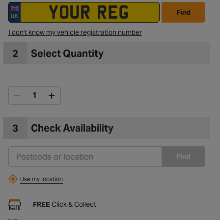
Find
I don't know my vehicle registration number
2
Select Quantity
3
Check Availability
Find
Use my location
FREE
Click & Collect