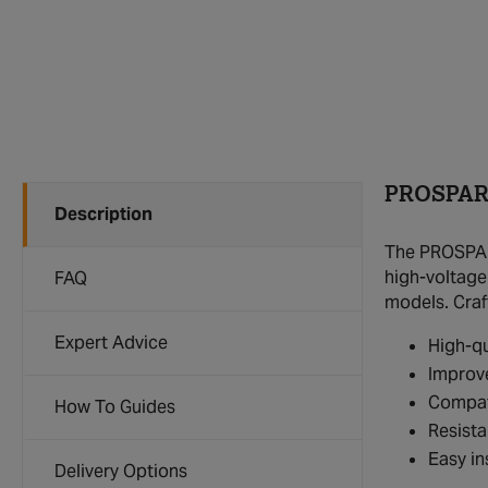
PROSPARK
Description
The PROSPARK
high-voltage
FAQ
models. Craf
Expert Advice
High-qu
Improve
Compat
How To Guides
Resista
Easy in
Delivery Options