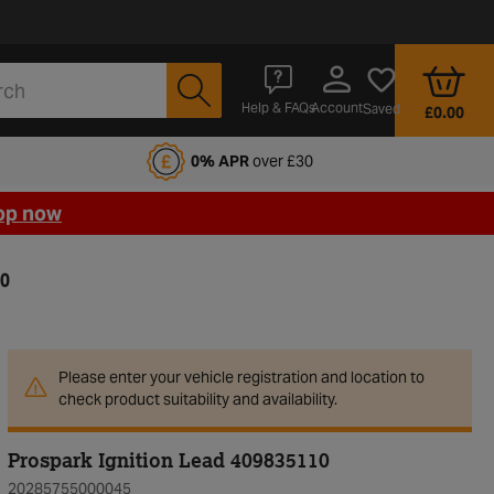
Account
Help & FAQs
Saved
£0.00
fords Motoring Club
0% APR
over £30
op now
10
Please enter your vehicle registration and location to
check product suitability and availability.
Prospark Ignition Lead 409835110
20285755000045