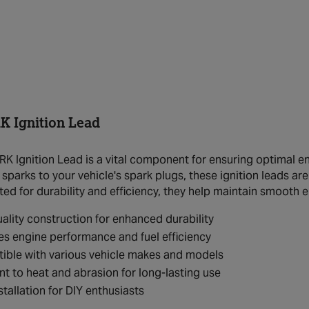
 Ignition Lead
 Ignition Lead is a vital component for ensuring optimal eng
 sparks to your vehicle's spark plugs, these ignition leads a
ted for durability and efficiency, they help maintain smooth 
ality construction for enhanced durability
s engine performance and fuel efficiency
ible with various vehicle makes and models
nt to heat and abrasion for long-lasting use
stallation for DIY enthusiasts