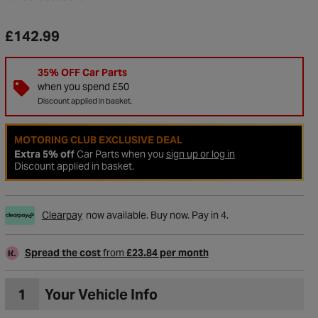
£142.99
35% OFF Car Parts
when you spend £50
Discount applied in basket.
MOTORING CLUB EXCLUSIVE DEAL
Extra 5% off
Car Parts when you
sign up or log in
Discount applied in basket.
Clearpay
now available. Buy now. Pay in 4.
to Wishlist
Spread the cost
from
£23.84 per month
1
Your Vehicle Info