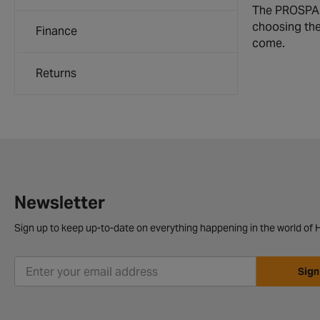
The PROSPARK
choosing the 
Finance
come.
Returns
Newsletter
Sign up to keep up-to-date on everything happening in the world of H
Sign