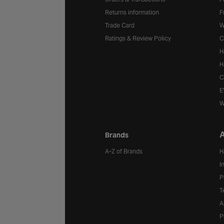
Returns information
F
Trade Card
W
Ratings & Review Policy
C
H
H
C
E
W
A
Brands
A-Z of Brands
H
I
P
T
A
P