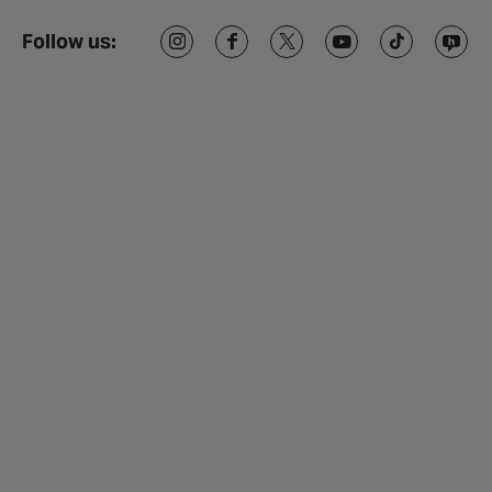
Follow us: