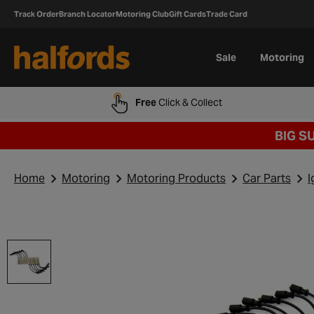
Track Order
Branch Locator
Motoring Club
Gift Cards
Trade Card
Sale
Motoring
Free
Click & Collect
BIG S
Home
Motoring
Motoring Products
Car Parts
I