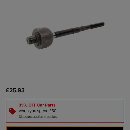
£25.93
35% OFF Car Parts
when you spend £50
Discount applied in basket.