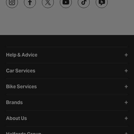
Halfords website footer
Help & Advice
Car Services
Bike Services
Brands
About Us