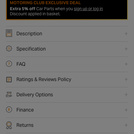
MOTORING CLUB EXCLUSIVE DEAL
Extra 5% off
Car Parts when you
sign up or log in
Discount applied in basket.
Description
Specification
FAQ
Ratings & Reviews Policy
Delivery Options
Finance
Returns