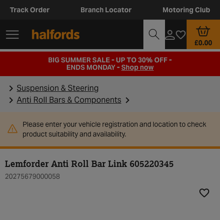
Track Order
Branch Locator
Motoring Club
£0.00
BIG SUMMER SALE - UP TO 30% OFF -
ENDS MONDAY -
Shop now
Suspension & Steering
Anti Roll Bars & Components
Please enter your vehicle registration and location to check
product suitability and availability.
Lemforder Anti Roll Bar Link 605220345
20275679000058
Add t