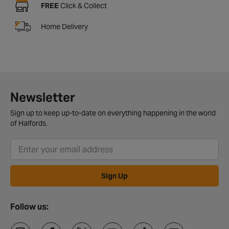
FREE
Click & Collect
Home Delivery
Newsletter
Sign up to keep up-to-date on everything happening in the world
of Halfords.
Sign Up
Follow us: