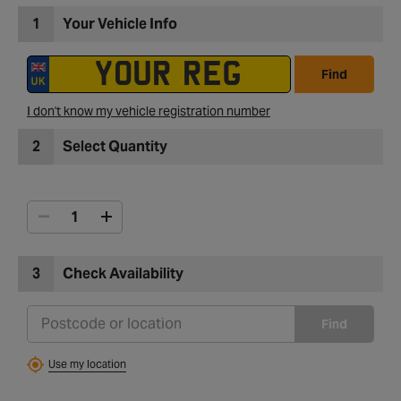
1
Your Vehicle Info
Find
I don't know my vehicle registration number
2
Select Quantity
3
Check Availability
Find
Use my location