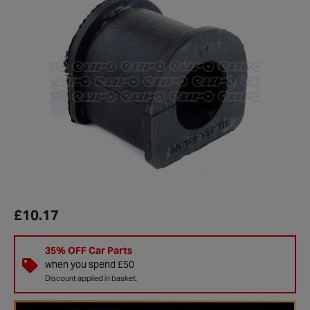
£10.17
35% OFF Car Parts
when you spend £50
Discount applied in basket.