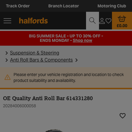
Track Order
Branch Locator
Motoring Club
£0.00
BIG SUMMER SALE - UP TO 30% OFF -
ENDS MONDAY -
Shop now
Suspension & Steering
Anti Roll Bars & Components
Please enter your vehicle registration and location to check
product suitability and availability.
OE Quality Anti Roll Bar 614331280
20284006000058
Add t