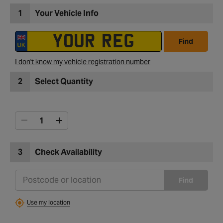
1
Your Vehicle Info
Find
I don't know my vehicle registration number
2
Select Quantity
3
Check Availability
Find
Use my location