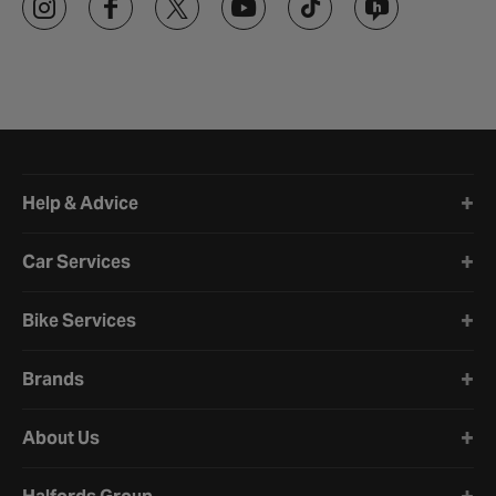
Halfords website footer
Help & Advice
Car Services
Bike Services
Brands
About Us