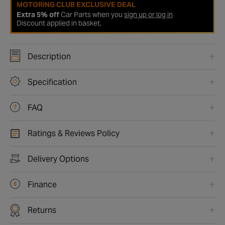
MOTORING CLUB EXCLUSIVE DEAL
Extra 5% off
Car Parts when you
sign up or log in
Discount applied in basket.
Description
Specification
FAQ
Ratings & Reviews Policy
Delivery Options
Finance
Returns