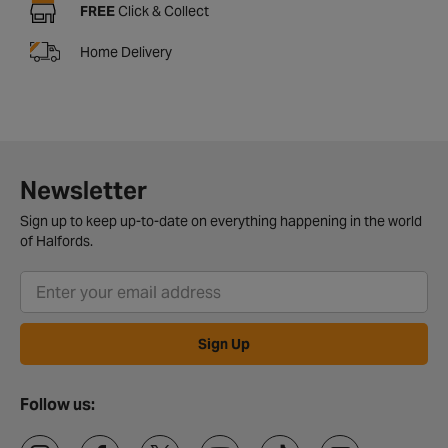
FREE
Click & Collect
Home Delivery
Newsletter
Sign up to keep up-to-date on everything happening in the world
of Halfords.
Sign Up
Follow us: