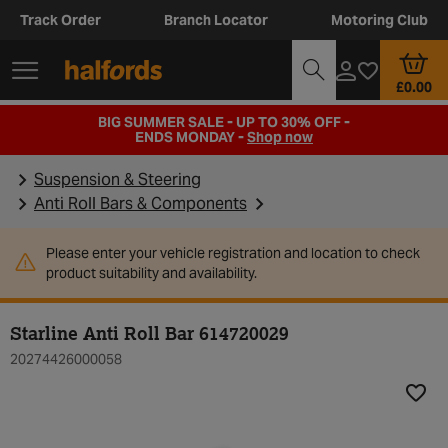
Track Order
Branch Locator
Motoring Club
£0.00
BIG SUMMER SALE - UP TO 30% OFF -
ENDS MONDAY -
Shop now
Suspension & Steering
Anti Roll Bars & Components
Please enter your vehicle registration and location to check
product suitability and availability.
Starline Anti Roll Bar 614720029
20274426000058
Add t