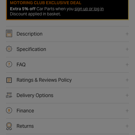
MOTORING CLUB EXCLUSIVE DEAL
Extra 5% off
Car Parts when you
sign up or log in
Discount applied in basket.
Description
Specification
FAQ
Ratings & Reviews Policy
Delivery Options
Finance
Returns