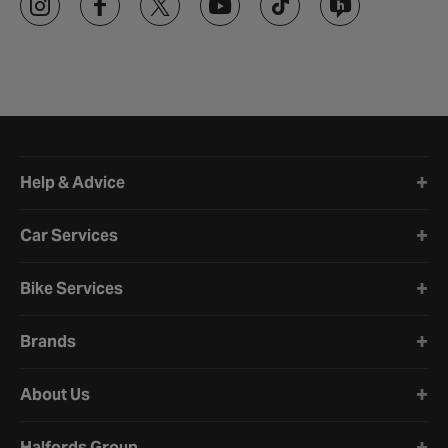
Halfords website footer
Help & Advice
Car Services
Bike Services
Brands
About Us
Halfords Group