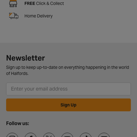
FREE
Click & Collect
Home Delivery
Newsletter
Sign up to keep up-to-date on everything happening in the world
of Halfords.
Sign Up
Follow us: