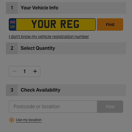
1
Your Vehicle Info
Find
I don't know my vehicle registration number
2
Select Quantity
3
Check Availability
Find
Use my location