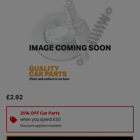
£2.92
35% OFF Car Parts
when you spend £50
Discount applied in basket.