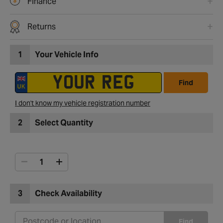
Finance
Returns
1
Your Vehicle Info
Find
I don't know my vehicle registration number
2
Select Quantity
3
Check Availability
Find