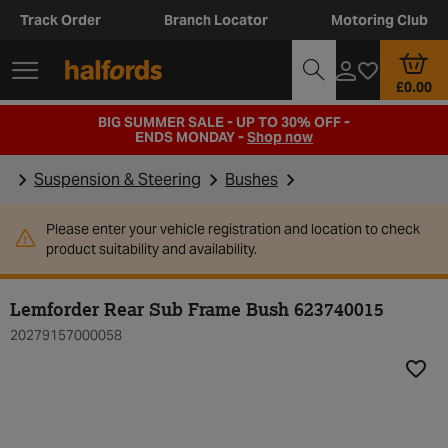
Track Order
Branch Locator
Motoring Club
£0.00
BIG SUMMER SALE - UP TO 30% OFF -
ENDS MONDAY -
Shop now
Suspension & Steering
Bushes
Please enter your vehicle registration and location to check
product suitability and availability.
Lemforder Rear Sub Frame Bush 623740015
20279157000058
Add t