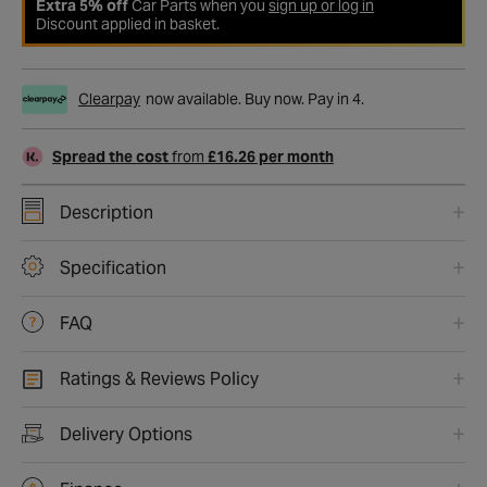
Extra 5% off
Car Parts when you
sign up or log in
Discount applied in basket.
Clearpay
now available. Buy now. Pay in 4.
Spread the cost
from
£16.26 per month
Description
Specification
FAQ
Ratings & Reviews Policy
Delivery Options