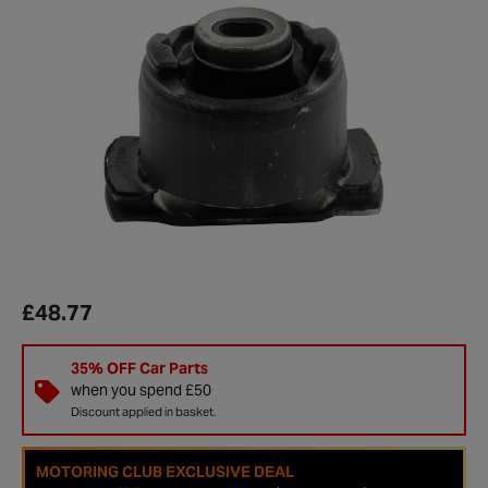
£48.77
35% OFF Car Parts
when you spend £50
Discount applied in basket.
MOTORING CLUB EXCLUSIVE DEAL