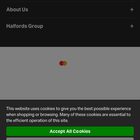
About Us
Halfords Group
This website uses cookies to give you the best possible experience
when shopping or browsing. Many of these cookies are essential to
the efficient operation of this site.
Accept All Cookies
Terms and
Privacy
Cookie
Cookies
Site
Conditions
Policy
Policy
Settings
Map