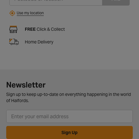
Use my location
FREE
Click & Collect
Home Delivery
Newsletter
Sign up to keep up-to-date on everything happening in the world
of Halfords.
Sign Up