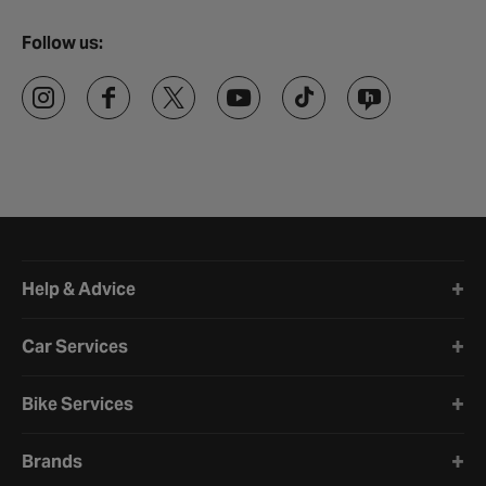
Follow us:
Halfords website footer
Help & Advice
Car Services
Bike Services
Brands