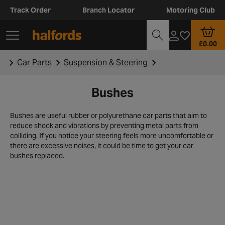
Track Order
Branch Locator
Motoring Club
£0.00
Car Parts
Suspension & Steering
Bushes
Bushes are useful rubber or polyurethane car parts that aim to
reduce shock and vibrations by preventing metal parts from
colliding. If you notice your steering feels more uncomfortable or
there are excessive noises, it could be time to get your car
bushes replaced.