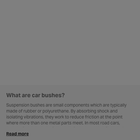
What are car bushes?
Suspension bushes are small components which are typically
made of rubber or polyurethane. By absorbing shock and
isolating vibrations, they work to reduce friction at the point
where more than one metal parts meet. In most road cars,
suspension bushes are in place to improve overall ride comfort
Read more
and allow important car parts to move freely without causing