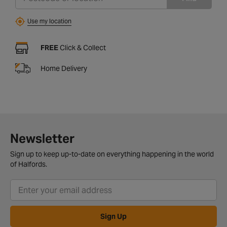
Use my location
FREE
Click & Collect
Home Delivery
Newsletter
Sign up to keep up-to-date on everything happening in the world
of Halfords.
Sign Up