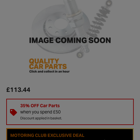
£113.44
35% OFF Car Parts
when you spend £50
Discount applied in basket.
MOTORING CLUB EXCLUSIVE DEAL