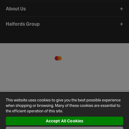
About Us
Halfords Group
This website uses cookies to give you the best possible experience
when shopping or browsing. Many of these cookies are essential to
the efficient operation of this site.
Accept All Cookies
Terms and
Privacy
Cookie
Cookies
Site
Conditions
Policy
Policy
Settings
Map