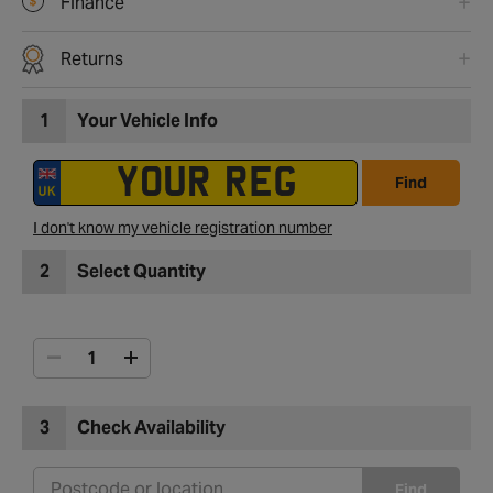
Finance
Returns
1
Your Vehicle Info
Find
I don't know my vehicle registration number
2
Select Quantity
3
Check Availability
Find