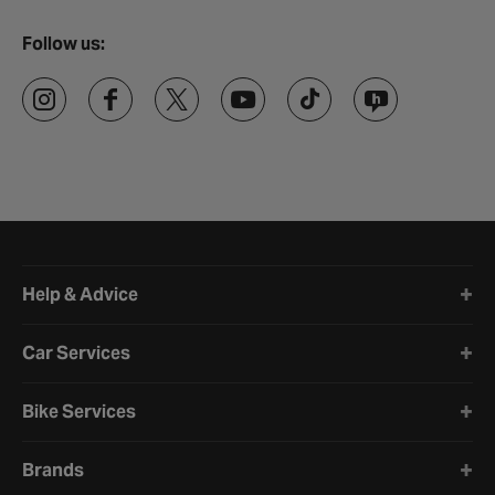
Follow us:
Halfords website footer
Help & Advice
Car Services
Bike Services
Brands