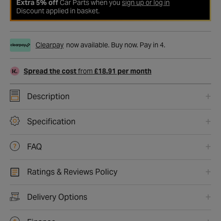
Extra 5% off
Car Parts when you
sign up or log in
Discount applied in basket.
Clearpay
now available. Buy now. Pay in 4.
Spread the cost
from
£18.91 per month
Description
Specification
FAQ
Ratings & Reviews Policy
Delivery Options