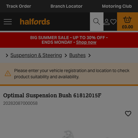
Track Order
Branch Locator
Motoring Club
£0.00
BIG SUMMER SALE - UP TO 30% OFF -
ENDS MONDAY -
Shop now
Suspension & Steering
Bushes
Please enter your vehicle registration and location to check
product suitability and availability.
Optimal Suspension Bush 61812015F
20282087000058
Add t