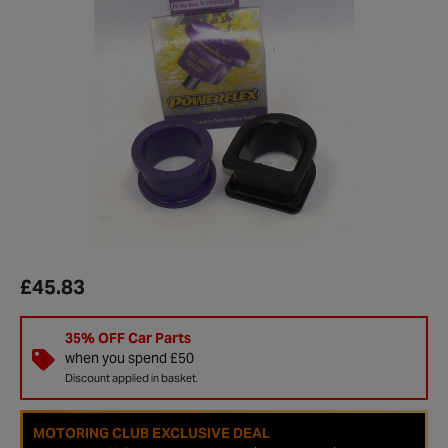
£45.83
35% OFF Car Parts
when you spend £50
Discount applied in basket.
MOTORING CLUB EXCLUSIVE DEAL