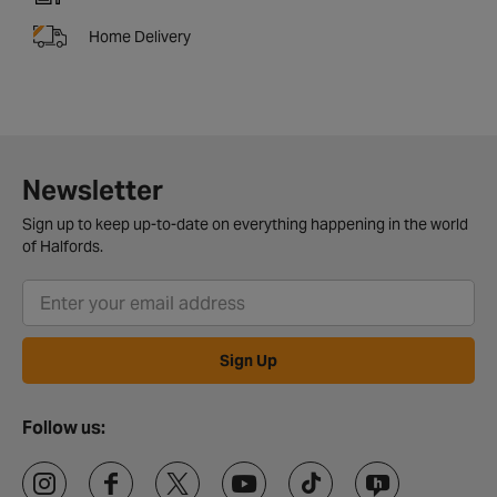
Home Delivery
Newsletter
Sign up to keep up-to-date on everything happening in the world
of Halfords.
Sign Up
Follow us: