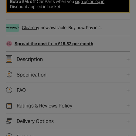
Extra 5% off
Car Parts when you
sign up or log in
Discount applied in basket.
Clearpay
now available. Buy now. Pay in 4.
Spread the cost
from
£15.52 per month
Description
Specification
FAQ
Ratings & Reviews Policy
Delivery Options