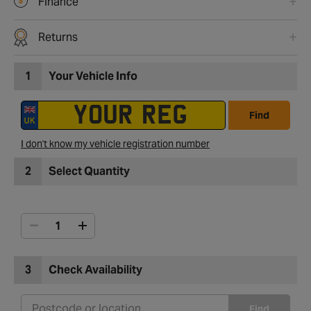
Finance
Returns
1
Your Vehicle Info
Find
I don't know my vehicle registration number
2
Select Quantity
3
Check Availability
Find