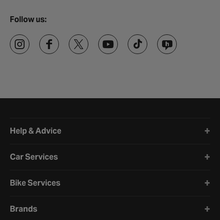
Follow us:
Halfords website footer
Help & Advice
Car Services
Bike Services
Brands