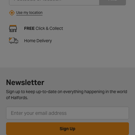
Use my location
FREE
Click & Collect
Home Delivery
Newsletter
Sign up to keep up-to-date on everything happening in the world
of Halfords.
Sign Up