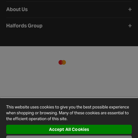
About Us
Halfords Group
This website uses cookies to give you the best possible experience
when shopping or browsing. Many of these cookies are essential to
the efficient operation of this site.
Accept All Cookies
Terms and
Privacy
Cookie
Cookies
Site
Conditions
Policy
Policy
Settings
Map