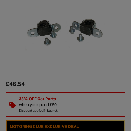
£46.54
35% OFF Car Parts
when you spend £50
Discount applied in basket.
MOTORING CLUB EXCLUSIVE DEAL