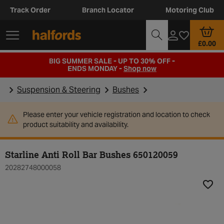
Track Order
Branch Locator
Motoring Club
£0.00
BIG SUMMER SALE - UP TO 30% OFF -
ENDS MONDAY -
Shop now
Suspension & Steering
Bushes
Please enter your vehicle registration and location to check
product suitability and availability.
Starline Anti Roll Bar Bushes 650120059
20282748000058
Add t