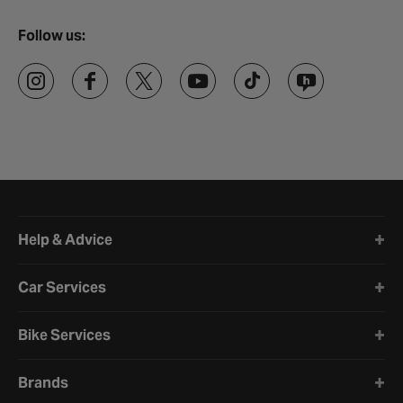
Follow us:
Halfords website footer
Help & Advice
Car Services
Bike Services
Brands