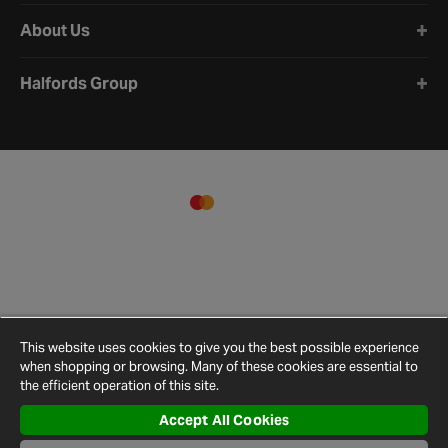
About Us
Halfords Group
This website uses cookies to give you the best possible experience
when shopping or browsing. Many of these cookies are essential to
the efficient operation of this site.
Accept All Cookies
Terms and
Privacy
Cookie
Cookies
Site
Conditions
Policy
Policy
Settings
Map