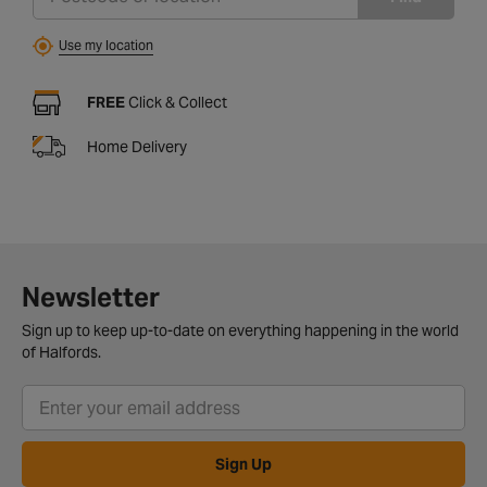
Use my location
FREE
Click & Collect
Home Delivery
Newsletter
Sign up to keep up-to-date on everything happening in the world
of Halfords.
Sign Up