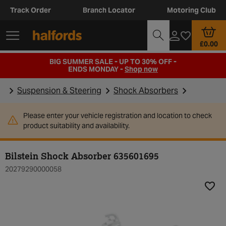
Track Order
Branch Locator
Motoring Club
£0.00
BIG SUMMER SALE - UP TO 30% OFF -
ENDS MONDAY -
Shop now
Suspension & Steering
Shock Absorbers
Please enter your vehicle registration and location to check
product suitability and availability.
Bilstein Shock Absorber 635601695
20279290000058
Add t