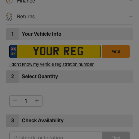
Finance
Returns
1
Your Vehicle Info
Find
I don't know my vehicle registration number
2
Select Quantity
3
Check Availability
Find