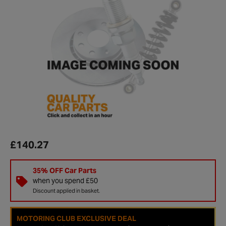
£140.27
35% OFF Car Parts
when you spend £50
Discount applied in basket.
MOTORING CLUB EXCLUSIVE DEAL