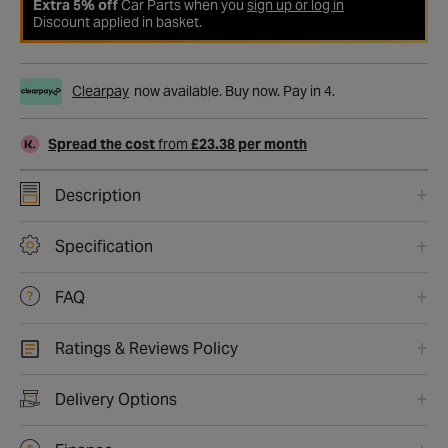
Extra 5% off
Car Parts when you
sign up or log in
Discount applied in basket.
Clearpay
now available. Buy now. Pay in 4.
Spread the cost
from
£23.38 per month
Description
Specification
FAQ
Ratings & Reviews Policy
Delivery Options