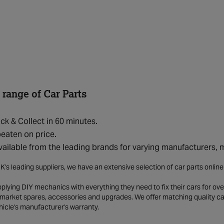
 range of Car Parts
ick & Collect in 60 minutes.
eaten on price.
vailable from the leading brands for varying manufacturers,
K's leading suppliers, we have an extensive selection of car parts onlin
lying DIY mechanics with everything they need to fix their cars for over
market spares, accessories and upgrades. We offer matching quality car 
hicle's manufacturer's warranty.