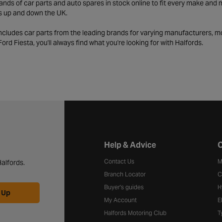
ds of car parts and auto spares in stock online to fit every make and m
s up and down the UK.
includes car parts from the leading brands for varying manufacturers, m
a Ford Fiesta, you'll always find what you're looking for with Halfords.
Halfords website footer
Help & Advice
C
Contact Us
M
alfords.
Branch Locator
C
Buyer's guides
H
 Up
My Account
E
Halfords Motoring Club
T