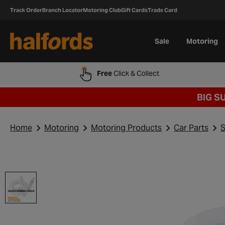
Track Order
Branch Locator
Motoring Club
Gift Cards
Trade Card
Sale
Motoring
Free
Click & Collect
BIG S
Home
Motoring
Motoring Products
Car Parts
S