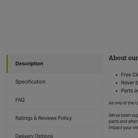
About our
Description
Free Cl
Specification
Never b
Parts a
FAQ
As one of the U
We've been supp
Ratings & Reviews Policy
parts and after
impact your ve
Delivery Options