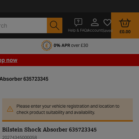
Account
Help & FAQs
Saved
£0.00
fords Motoring Club
0% APR
over £30
op now
k Absorber 635723345
Please enter your vehicle registration and location to
check product suitability and availability.
Bilstein Shock Absorber 635723345
20274345000058