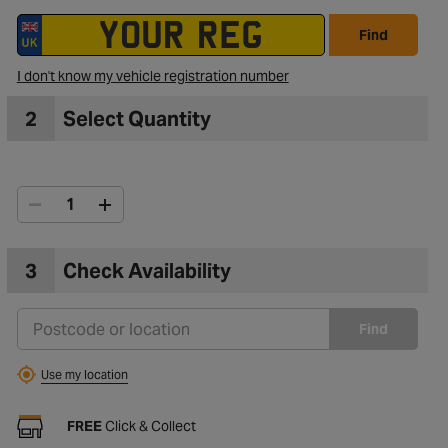
Find
I don't know my vehicle registration number
2
Select Quantity
3
Check Availability
Find
Use my location
FREE
Click & Collect