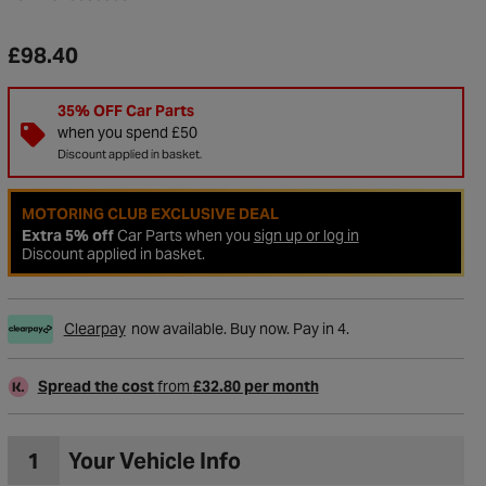
£98.40
35% OFF Car Parts
when you spend £50
Discount applied in basket.
MOTORING CLUB EXCLUSIVE DEAL
Extra 5% off
Car Parts when you
sign up or log in
Discount applied in basket.
Clearpay
now available. Buy now. Pay in 4.
to Wishlist
Spread the cost
from
£32.80 per month
1
Your Vehicle Info