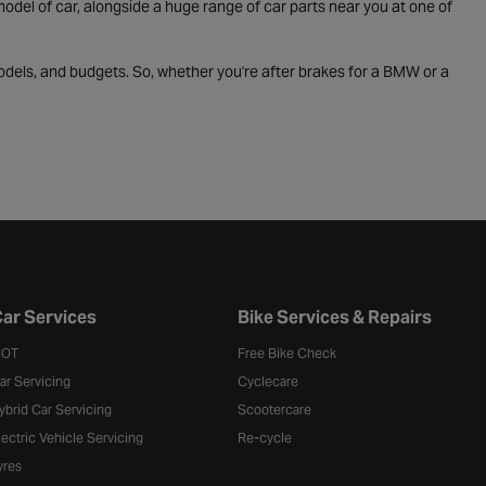
odel of car, alongside a huge range of car parts near you at one of
odels, and budgets. So, whether you're after brakes for a BMW or a
ar Services
Bike Services & Repairs
OT
Free Bike Check
ar Servicing
Cyclecare
ybrid Car Servicing
Scootercare
lectric Vehicle Servicing
Re-cycle
yres