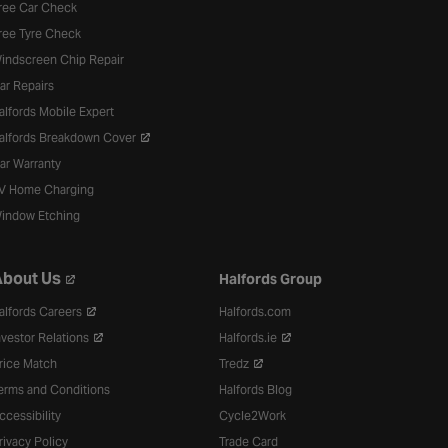
ree Car Check
ree Tyre Check
indscreen Chip Repair
ar Repairs
alfords Mobile Expert
alfords Breakdown Cover
ar Warranty
V Home Charging
indow Etching
bout Us
Halfords Group
alfords Careers
Halfords.com
nvestor Relations
Halfords.ie
rice Match
Tredz
erms and Conditions
Halfords Blog
ccessibility
Cycle2Work
rivacy Policy
Trade Card