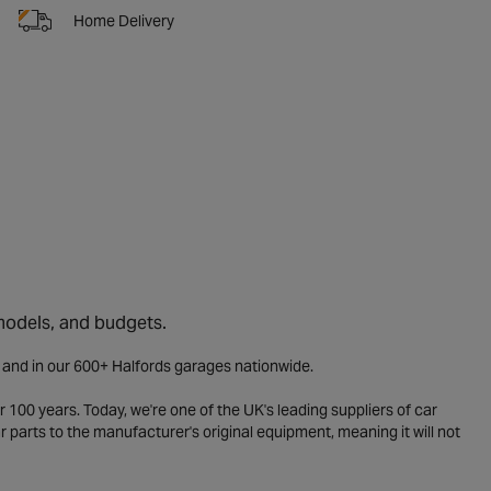
Home Delivery
 models, and budgets.
e and in our 600+ Halfords garages nationwide.
 100 years. Today, we're one of the UK's leading suppliers of car
parts to the manufacturer's original equipment, meaning it will not