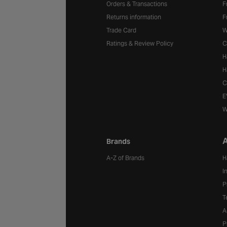
Orders & Transactions
F
Returns information
F
Trade Card
W
Ratings & Review Policy
C
H
H
C
E
W
A
Brands
A-Z of Brands
H
I
P
T
A
P