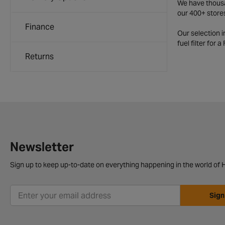
We have thousan
our 400+ store
Finance
Our selection 
fuel filter for 
Returns
Newsletter
Sign up to keep up-to-date on everything happening in the world of H
Sign