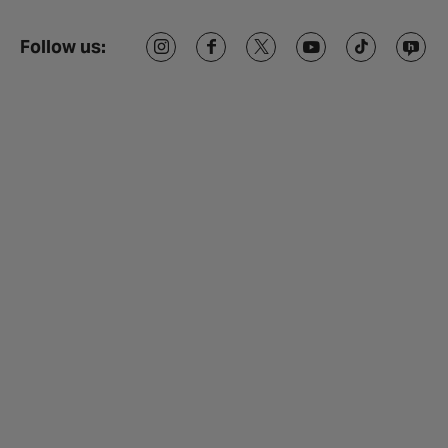
Follow us: