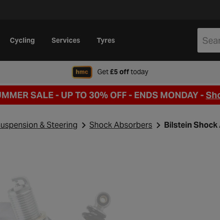
Cycling
Services
Tyres
when signing up to Hal
Get
£5 off
today
UMMER SALE - UP TO 30% OFF -
ENDS MONDAY -
Sh
uspension & Steering
Shock Absorbers
Bilstein Shoc