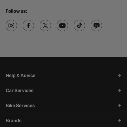
Follow us:
Halfords website footer
Help & Advice
Car Services
Bike Services
Brands