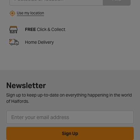
Use my location
FREE
Click & Collect
Home Delivery
Newsletter
Sign up to keep up-to-date on everything happening in the world
of Halfords.
Sign Up