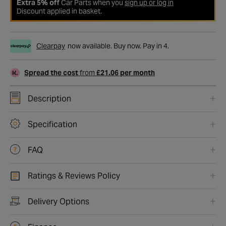
Extra 5% off
Car Parts when you
sign up or log in
Discount applied in basket.
Clearpay
now available. Buy now. Pay in 4.
Spread the cost
from
£21.06 per month
Description
Specification
FAQ
Ratings & Reviews Policy
Delivery Options