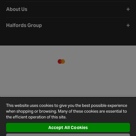
About Us
Halfords Group
This website uses cookies to give you the best possible experience
when shopping or browsing. Many of these cookies are essential to
the efficient operation of this site.
Accept All Cookies
Terms and
Privacy
Cookie
Cookies
Site
Conditions
Policy
Policy
Settings
Map