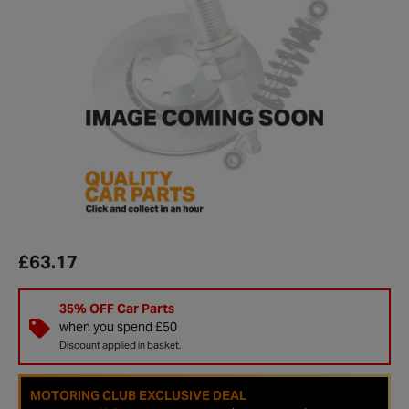
£63.17
35% OFF Car Parts
when you spend £50
Discount applied in basket.
MOTORING CLUB EXCLUSIVE DEAL