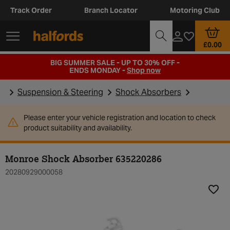
Track Order
Branch Locator
Motoring Club
£0.00
BIG SUMMER SALE - UP TO 30% OFF -
ENDS MONDAY -
Shop now
Suspension & Steering
Shock Absorbers
Please enter your vehicle registration and location to check
product suitability and availability.
Monroe Shock Absorber 635220286
20280929000058
Add t