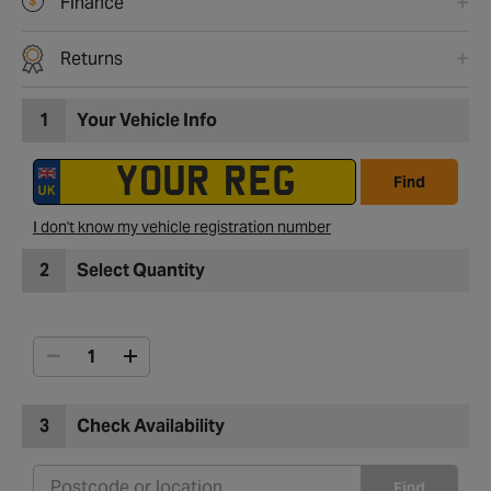
Finance
Returns
1
Your Vehicle Info
Find
I don't know my vehicle registration number
2
Select Quantity
3
Check Availability
Find