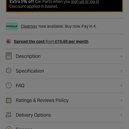
Extra 5% off
Car Parts when you
sign up or log in
Discount applied in basket.
Clearpay
now available. Buy now. Pay in 4.
Spread the cost
from
£19.66 per month
Description
Specification
FAQ
Ratings & Reviews Policy
Delivery Options