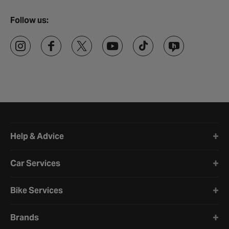
Follow us:
Halfords website footer
Help & Advice
Car Services
Bike Services
Brands