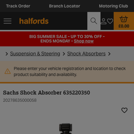
Track Order
Branch Locator
Motoring Club
£0.00
BIG SUMMER SALE - UP TO 30% OFF -
ENDS MONDAY -
Shop now
Suspension & Steering
Shock Absorbers
Please enter your vehicle registration and location to check
product suitability and availability.
Sachs Shock Absorber 635220350
20278635000058
Add t