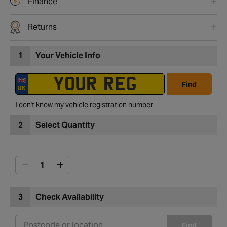
Finance
Returns
1
Your Vehicle Info
Find
I don't know my vehicle registration number
2
Select Quantity
3
Check Availability
Find