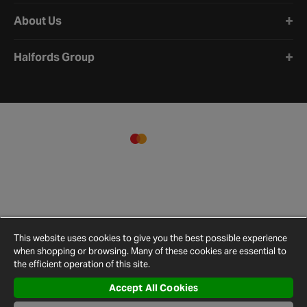
About Us
Halfords Group
This website uses cookies to give you the best possible experience
when shopping or browsing. Many of these cookies are essential to
the efficient operation of this site.
Accept All Cookies
Terms and
Privacy
Cookie
Cookies
Site
Conditions
Policy
Policy
Settings
Map