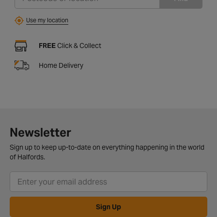
Use my location
FREE
Click & Collect
Home Delivery
Newsletter
Sign up to keep up-to-date on everything happening in the world
of Halfords.
Sign Up