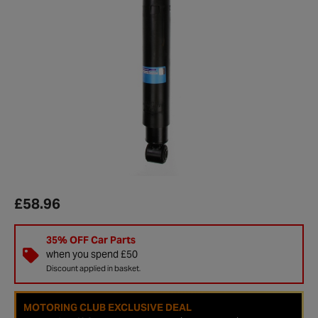
£58.96
35% OFF Car Parts
when you spend £50
Discount applied in basket.
MOTORING CLUB EXCLUSIVE DEAL