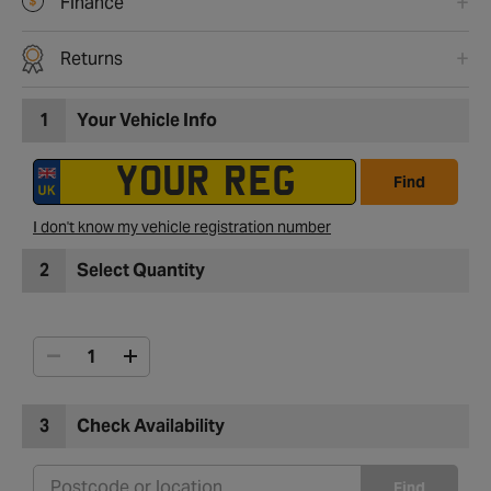
Finance
Returns
1
Your Vehicle Info
Find
I don't know my vehicle registration number
2
Select Quantity
3
Check Availability
Find