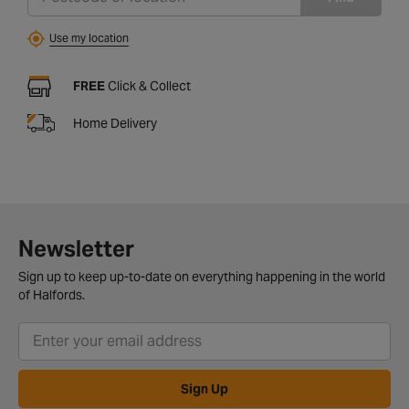
Use my location
FREE
Click & Collect
Home Delivery
Newsletter
Sign up to keep up-to-date on everything happening in the world
of Halfords.
Sign Up