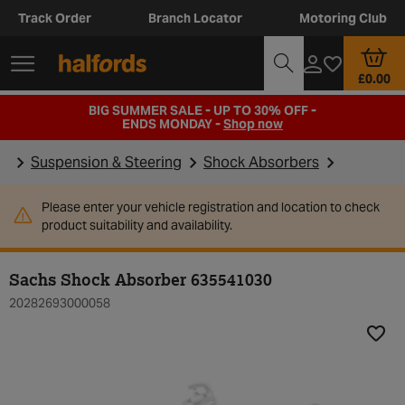
Track Order
Branch Locator
Motoring Club
£0.00
BIG SUMMER SALE - UP TO 30% OFF -
ENDS MONDAY -
Shop now
Suspension & Steering
Shock Absorbers
Please enter your vehicle registration and location to check
product suitability and availability.
Sachs Shock Absorber 635541030
20282693000058
Add t