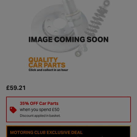
£59.21
35% OFF Car Parts
when you spend £50
Discount applied in basket.
MOTORING CLUB EXCLUSIVE DEAL