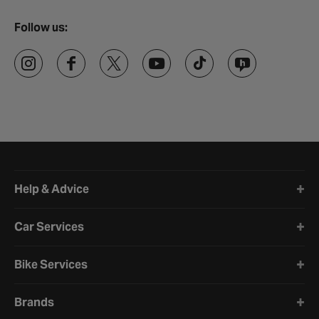
Follow us:
Halfords website footer
Help & Advice
Car Services
Bike Services
Brands