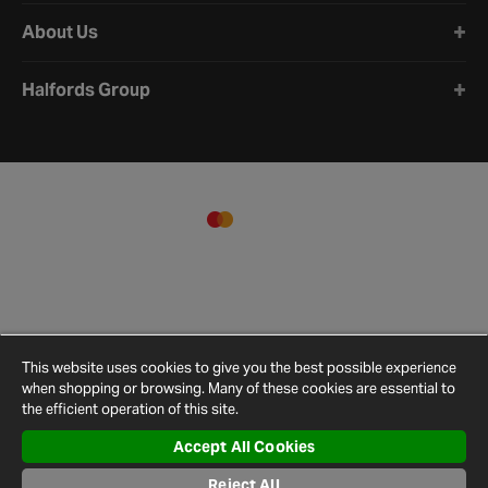
About Us
Halfords Group
This website uses cookies to give you the best possible experience
when shopping or browsing. Many of these cookies are essential to
the efficient operation of this site.
Accept All Cookies
Terms and
Privacy
Cookie
Cookies
Site
Conditions
Policy
Policy
Settings
Map
Reject All