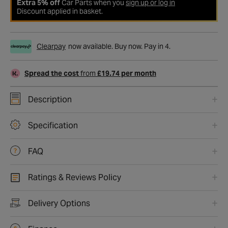
Extra 5% off
Car Parts when you
sign up or log in
Discount applied in basket.
Clearpay
now available. Buy now. Pay in 4.
Spread the cost
from
£19.74 per month
Description
Specification
FAQ
Ratings & Reviews Policy
Delivery Options