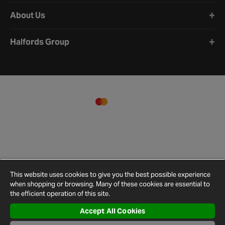
About Us
Halfords Group
This website uses cookies to give you the best possible experience
when shopping or browsing. Many of these cookies are essential to
the efficient operation of this site.
Accept All Cookies
Terms and
Privacy
Cookie
Cookies
Site
Conditions
Policy
Policy
Settings
Map