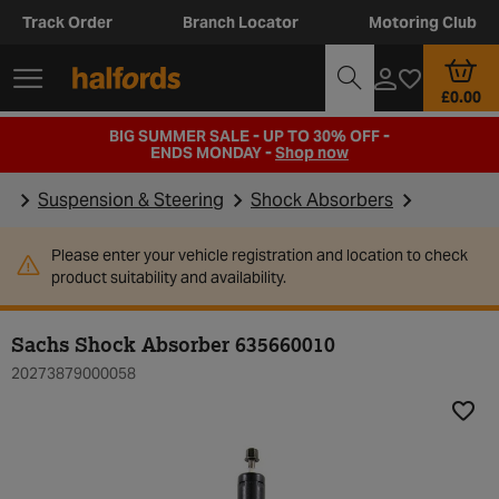
Track Order
Branch Locator
Motoring Club
£0.00
BIG SUMMER SALE - UP TO 30% OFF -
ENDS MONDAY -
Shop now
Suspension & Steering
Shock Absorbers
Please enter your vehicle registration and location to check
product suitability and availability.
Sachs Shock Absorber 635660010
20273879000058
Add t