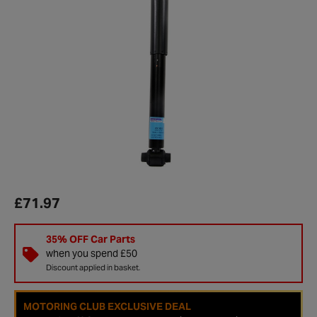
£71.97
35% OFF Car Parts
when you spend £50
Discount applied in basket.
MOTORING CLUB EXCLUSIVE DEAL