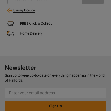
Use my location
FREE
Click & Collect
Home Delivery
Newsletter
Sign up to keep up-to-date on everything happening in the world
of Halfords.
Sign Up