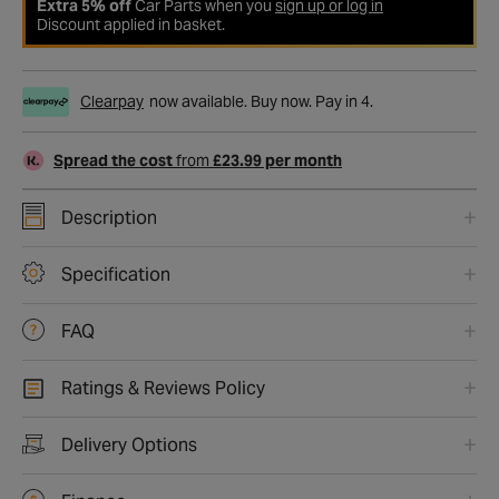
Extra 5% off
Car Parts when you
sign up or log in
Discount applied in basket.
Clearpay
now available. Buy now. Pay in 4.
Spread the cost
from
£23.99 per month
Description
Specification
FAQ
Ratings & Reviews Policy
Delivery Options