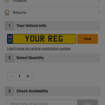
Finance
Returns
1
Your Vehicle Info
Find
I don't know my vehicle registration number
2
Select Quantity
3
Check Availability
Find