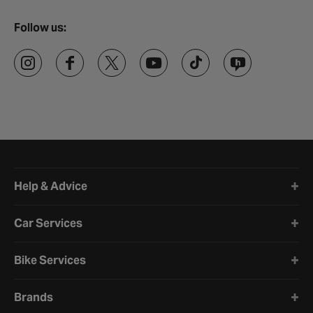
Follow us:
Halfords website footer
Help & Advice
Car Services
Bike Services
Brands