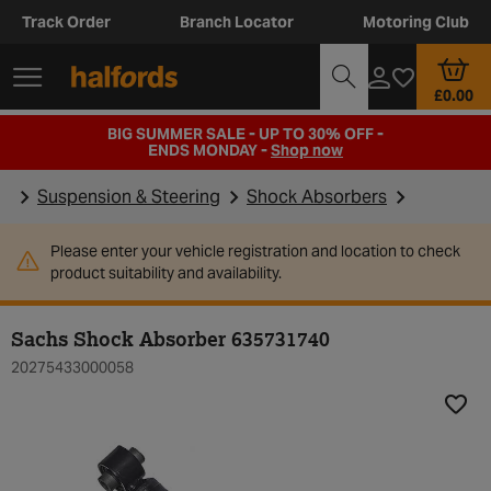
Track Order
Branch Locator
Motoring Club
£0.00
BIG SUMMER SALE - UP TO 30% OFF -
ENDS MONDAY -
Shop now
Suspension & Steering
Shock Absorbers
Please enter your vehicle registration and location to check
product suitability and availability.
Sachs Shock Absorber 635731740
20275433000058
Add t