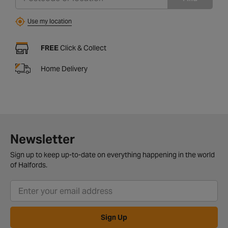
Use my location
FREE
Click & Collect
Home Delivery
Newsletter
Sign up to keep up-to-date on everything happening in the world
of Halfords.
Sign Up