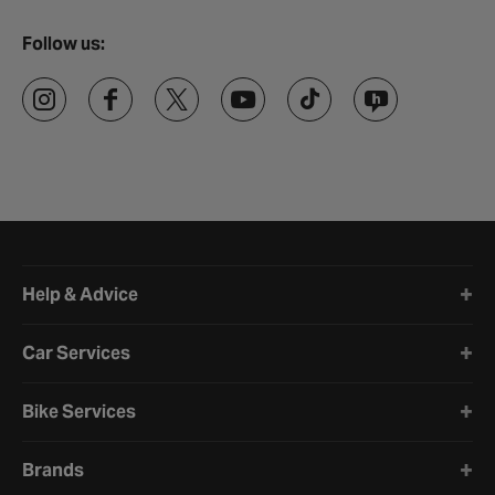
Follow us:
Halfords website footer
Help & Advice
Car Services
Bike Services
Brands