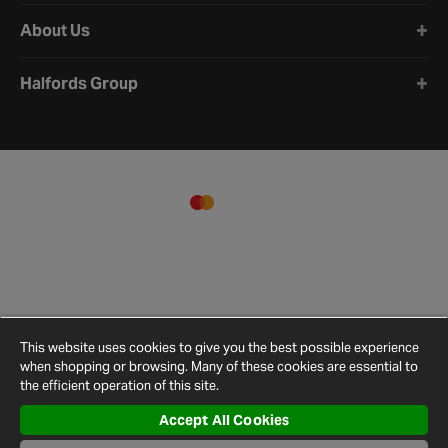
About Us
Halfords Group
This website uses cookies to give you the best possible experience
when shopping or browsing. Many of these cookies are essential to
the efficient operation of this site.
Accept All Cookies
Terms and
Privacy
Cookie
Cookies
Site
Conditions
Policy
Policy
Settings
Map