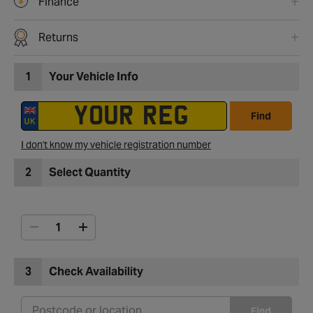
Finance
Returns
1
Your Vehicle Info
Find
I don't know my vehicle registration number
2
Select Quantity
3
Check Availability
Find