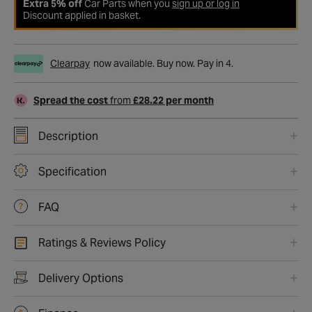
Extra 5% off
Car Parts when you
sign up or log in
Discount applied in basket.
Clearpay
now available. Buy now. Pay in 4.
Spread the cost
from
£28.22 per month
Description
Specification
FAQ
Ratings & Reviews Policy
Delivery Options