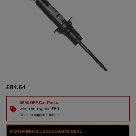
£84.64
35% OFF Car Parts
when you spend £50
Discount applied in basket.
MOTORING CLUB EXCLUSIVE DEAL