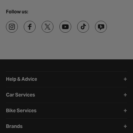
Follow us:
Halfords website footer
Help & Advice
Car Services
Bike Services
Brands