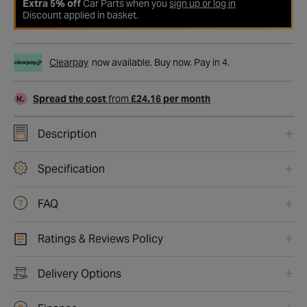
Extra 5% off
Car Parts when you
sign up or log in
Discount applied in basket.
Clearpay
now available. Buy now. Pay in 4.
Spread the cost
from
£24.16 per month
Description
Specification
FAQ
Ratings & Reviews Policy
Delivery Options