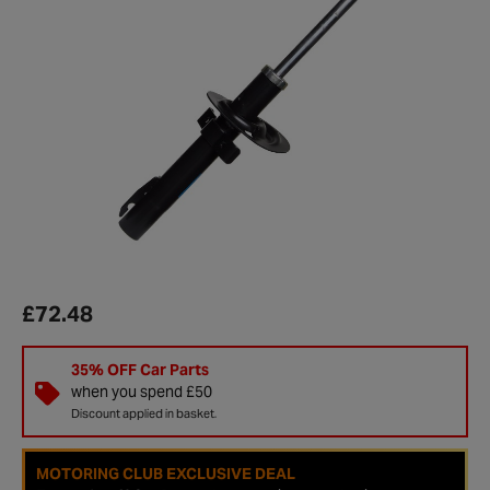
£72.48
35% OFF Car Parts
when you spend £50
Discount applied in basket.
MOTORING CLUB EXCLUSIVE DEAL