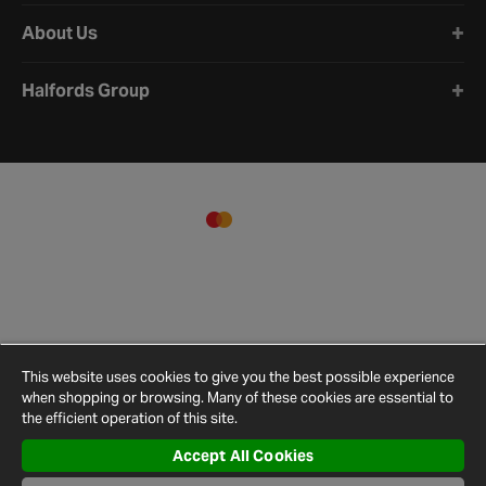
About Us
Halfords Group
This website uses cookies to give you the best possible experience
when shopping or browsing. Many of these cookies are essential to
the efficient operation of this site.
Accept All Cookies
Terms and
Privacy
Cookie
Cookies
Site
Conditions
Policy
Policy
Settings
Map