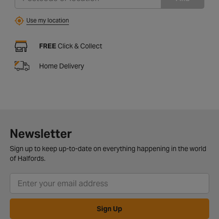
Use my location
FREE
Click & Collect
Home Delivery
Newsletter
Sign up to keep up-to-date on everything happening in the world
of Halfords.
Sign Up