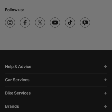
Follow us:
Halfords website footer
Help & Advice
Car Services
Bike Services
Brands