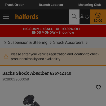
Track Order
Branch Locator
Motoring Club
£0.00
BIG SUMMER SALE - UP TO 30% OFF -
ENDS MONDAY -
Shop now
Suspension & Steering
Shock Absorbers
Please enter your vehicle registration and location to check
product suitability and availability.
Sachs Shock Absorber 635742140
20280229000058
Add t