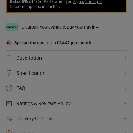
Extra 5% off
Car Parts when you
sign up or log in
Discount applied in basket.
Clearpay
now available. Buy now. Pay in 4.
Spread the cost
from
£24.47 per month
Description
Specification
FAQ
Ratings & Reviews Policy
Delivery Options