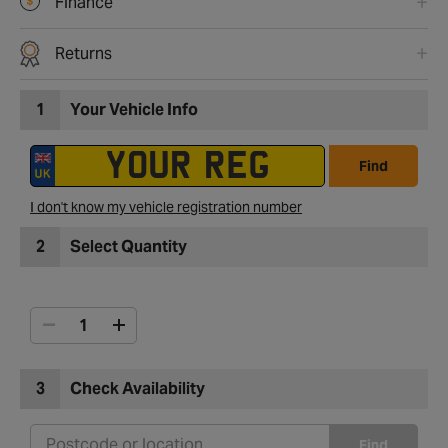
Finance
Returns
1
Your Vehicle Info
Find
I don't know my vehicle registration number
2
Select Quantity
3
Check Availability
Find