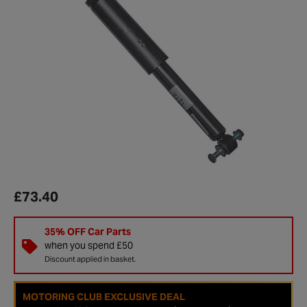
£73.40
35% OFF Car Parts
when you spend £50
Discount applied in basket.
MOTORING CLUB EXCLUSIVE DEAL