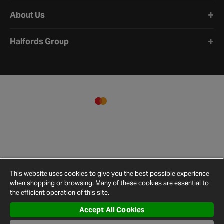
About Us
Halfords Group
This website uses cookies to give you the best possible experience
when shopping or browsing. Many of these cookies are essential to
the efficient operation of this site.
Accept All Cookies
Terms and
Privacy
Cookie
Cookies
Site
Conditions
Policy
Policy
Settings
Map