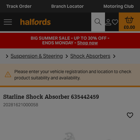
Track Order
Branch Locator
Motoring Club
£0.00
BIG SUMMER SALE - UP TO 30% OFF -
ENDS MONDAY -
Shop now
Suspension & Steering
Shock Absorbers
Please enter your vehicle registration and location to check
product suitability and availability.
Starline Shock Absorber 635442459
20281621000058
Add t