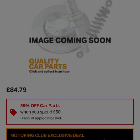
£84.79
35% OFF Car Parts
when you spend £50
Discount applied in basket.
MOTORING CLUB EXCLUSIVE DEAL