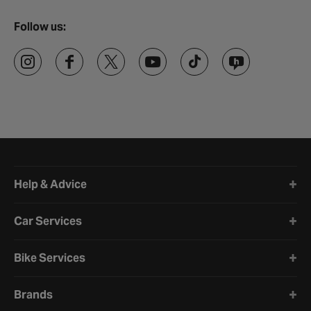
Follow us:
Halfords website footer
Help & Advice
Car Services
Bike Services
Brands