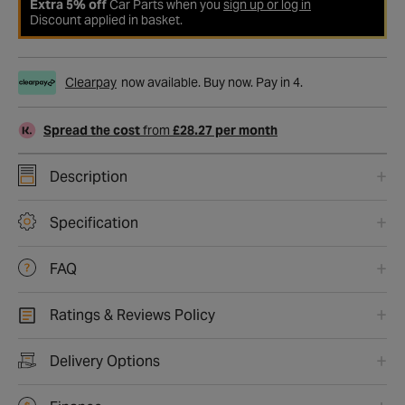
Extra 5% off
Car Parts when you
sign up or log in
Discount applied in basket.
Clearpay
now available. Buy now. Pay in 4.
Spread the cost
from
£28.27 per month
Description
Specification
FAQ
Ratings & Reviews Policy
Delivery Options