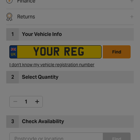
Finance
Returns
1
Your Vehicle Info
Find
I don't know my vehicle registration number
2
Select Quantity
3
Check Availability
Find