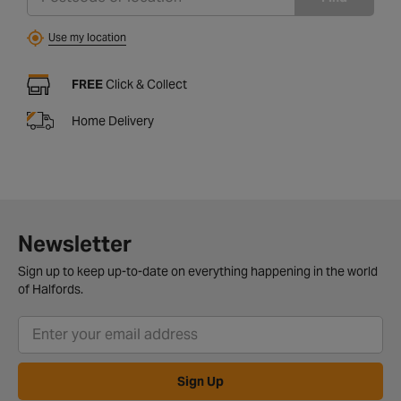
Use my location
FREE
Click & Collect
Home Delivery
Newsletter
Sign up to keep up-to-date on everything happening in the world
of Halfords.
Sign Up