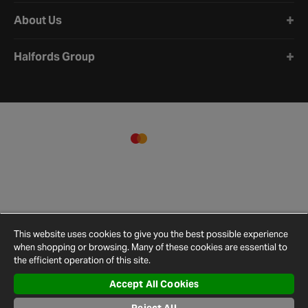
About Us
Halfords Group
This website uses cookies to give you the best possible experience
when shopping or browsing. Many of these cookies are essential to
the efficient operation of this site.
Accept All Cookies
Terms and
Privacy
Cookie
Cookies
Site
Conditions
Policy
Policy
Settings
Map