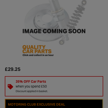
£29.25
35% OFF Car Parts
when you spend £50
Discount applied in basket.
MOTORING CLUB EXCLUSIVE DEAL