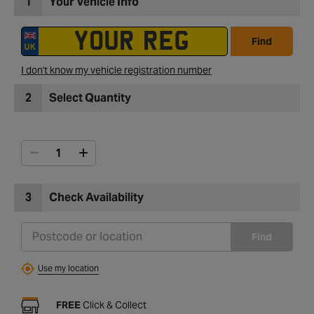
1
Your Vehicle Info
Find
I don't know my vehicle registration number
2
Select Quantity
3
Check Availability
Find
Use my location
FREE
Click & Collect