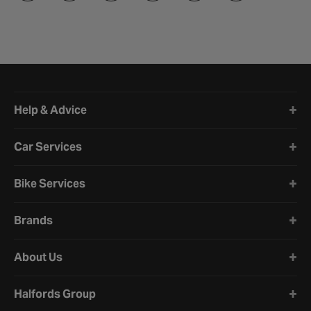
Halfords website footer
Help & Advice
Car Services
Bike Services
Brands
About Us
Halfords Group