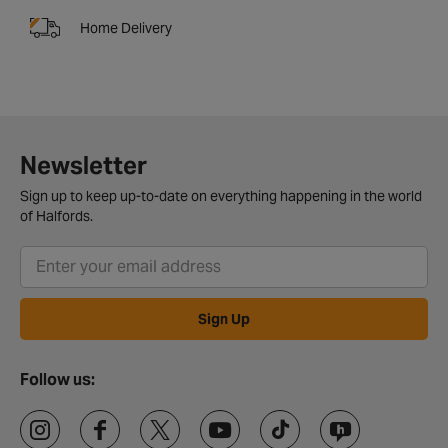
Home Delivery
Newsletter
Sign up to keep up-to-date on everything happening in the world
of Halfords.
Sign Up
Follow us: