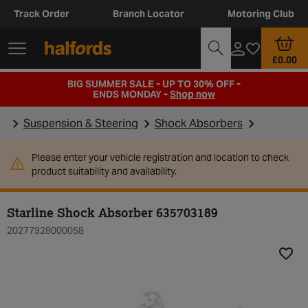
Track Order
Branch Locator
Motoring Club
£0.00
BIG SUMMER SALE - UP TO 30% OFF -
ENDS MONDAY -
Shop now
Suspension & Steering
Shock Absorbers
Please enter your vehicle registration and location to check
product suitability and availability.
Starline Shock Absorber 635703189
20277928000058
Add t