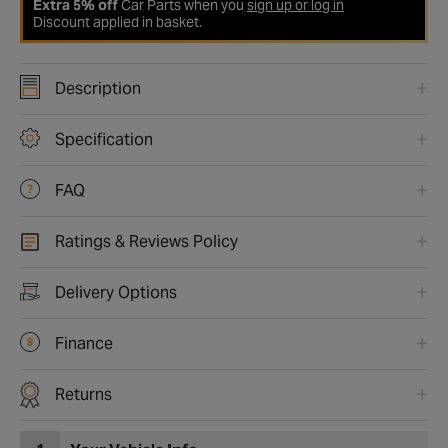
Extra 5% off
Car Parts when you
sign up or log in
Discount applied in basket.
Description
Specification
FAQ
Ratings & Reviews Policy
Delivery Options
Finance
Returns