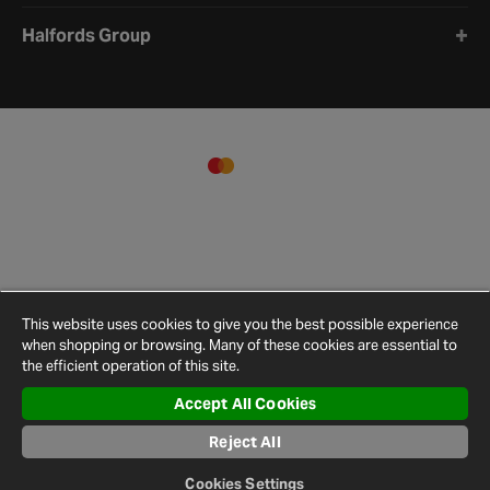
Halfords Group
This website uses cookies to give you the best possible experience
when shopping or browsing. Many of these cookies are essential to
the efficient operation of this site.
Accept All Cookies
Terms and
Privacy
Cookie
Cookies
Site
Conditions
Policy
Policy
Settings
Map
Reject All
© 2026 Halfords
Cookies Settings