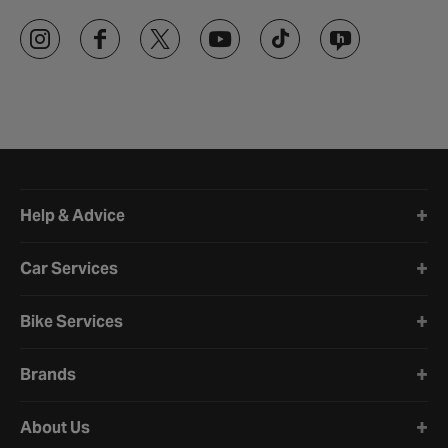
Halfords website footer
Help & Advice
Car Services
Bike Services
Brands
About Us