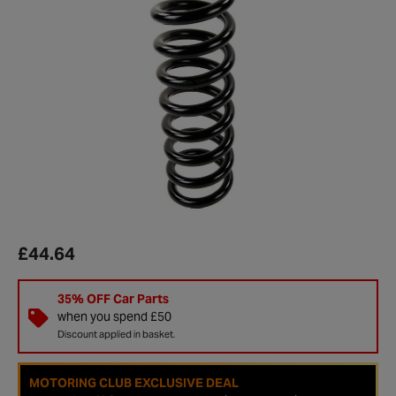
£44.64
35% OFF Car Parts
when you spend £50
Discount applied in basket.
MOTORING CLUB EXCLUSIVE DEAL