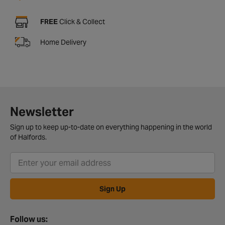
FREE
Click & Collect
Home Delivery
Newsletter
Sign up to keep up-to-date on everything happening in the world
of Halfords.
Sign Up
Follow us: