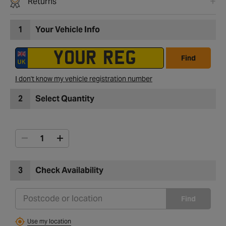
Returns
1
Your Vehicle Info
Find
I don't know my vehicle registration number
2
Select Quantity
3
Check Availability
Find
Use my location