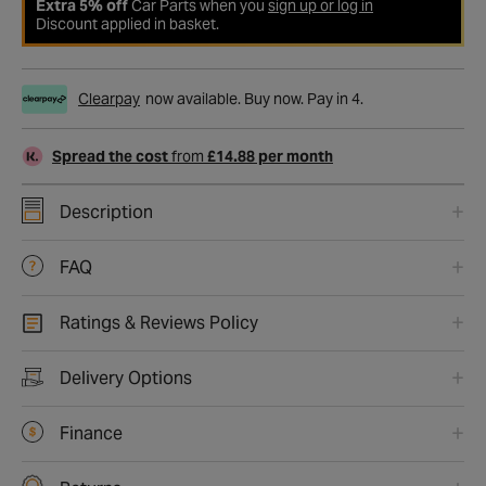
Extra 5% off
Car Parts when you
sign up or log in
Discount applied in basket.
Clearpay
now available. Buy now. Pay in 4.
Spread the cost
from
£14.88 per month
Description
FAQ
Ratings & Reviews Policy
Delivery Options
Finance