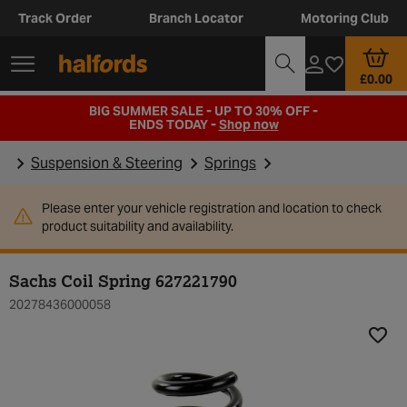
Track Order
Branch Locator
Motoring Club
£0.00
BIG SUMMER SALE - UP TO 30% OFF -
ENDS TODAY -
Shop now
Suspension & Steering
Springs
Please enter your vehicle registration and location to check
product suitability and availability.
Sachs Coil Spring 627221790
20278436000058
Add t