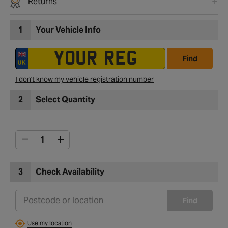
Returns
1
Your Vehicle Info
Find
I don't know my vehicle registration number
2
Select Quantity
3
Check Availability
Find
Use my location