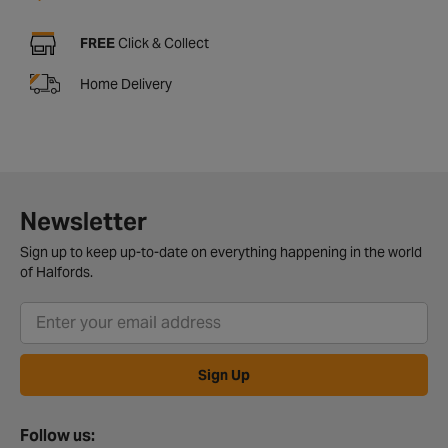
FREE
Click & Collect
Home Delivery
Newsletter
Sign up to keep up-to-date on everything happening in the world
of Halfords.
Sign Up
Follow us: