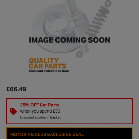
£66.49
35% OFF Car Parts
when you spend £50
Discount applied in basket.
MOTORING CLUB EXCLUSIVE DEAL