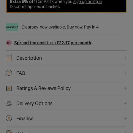
Extra 5% off
Car Parts when you
sign up or log in
Discount applied in basket.
Clearpay
now available. Buy now. Pay in 4.
Spread the cost
from
£22.17 per month
Description
FAQ
Ratings & Reviews Policy
Delivery Options
Finance