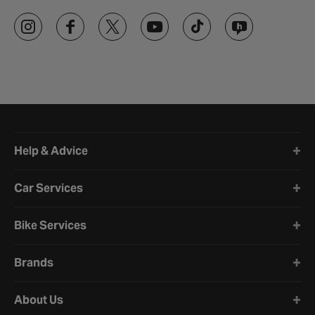
Halfords website footer
Help & Advice
Car Services
Bike Services
Brands
About Us