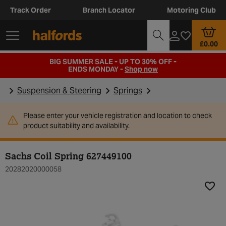
Track Order
Branch Locator
Motoring Club
£0.00
BIG SUMMER SALE - UP TO 30% OFF -
ENDS MONDAY -
Shop now
Suspension & Steering
Springs
Please enter your vehicle registration and location to check
product suitability and availability.
Sachs Coil Spring 627449100
20282020000058
Add t