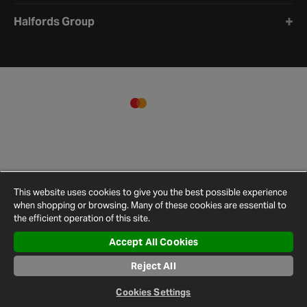
Halfords Group
This website uses cookies to give you the best possible experience
when shopping or browsing. Many of these cookies are essential to
the efficient operation of this site.
Accept All Cookies
Terms and
Privacy
Cookie
Cookies
Site
Reject All
Conditions
Policy
Policy
Settings
Map
© 2026 Halfords
Cookies Settings