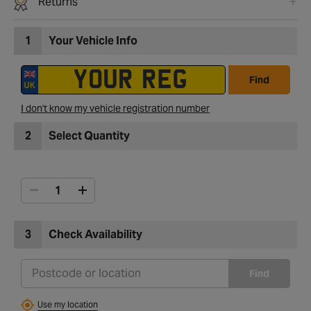
Returns
1
Your Vehicle Info
Find
I don't know my vehicle registration number
2
Select Quantity
3
Check Availability
Find
Use my location