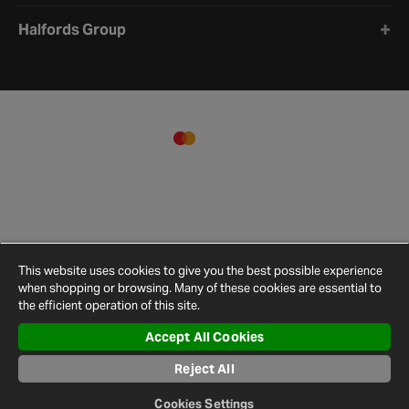
Halfords Group
This website uses cookies to give you the best possible experience
when shopping or browsing. Many of these cookies are essential to
the efficient operation of this site.
Accept All Cookies
Terms and
Privacy
Cookie
Cookies
Site
Conditions
Policy
Policy
Settings
Map
Reject All
© 2026 Halfords
Cookies Settings