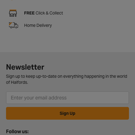
FREE
Click & Collect
Home Delivery
Newsletter
Sign up to keep up-to-date on everything happening in the world
of Halfords.
Sign Up
Follow us: