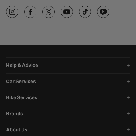
Halfords website footer
Help & Advice
Car Services
Bike Services
Brands
About Us