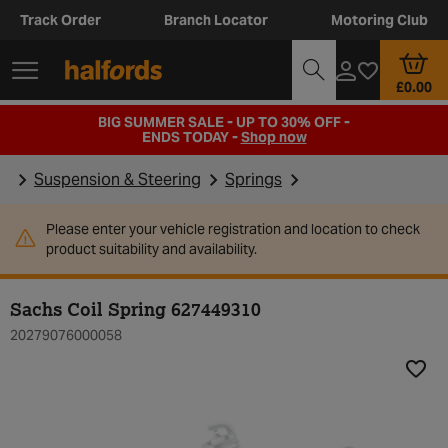
Track Order
Branch Locator
Motoring Club
£0.00
BIG SUMMER SALE - UP TO 30% OFF -
ENDS TODAY -
Shop now
Suspension & Steering
Springs
Please enter your vehicle registration and location to check
product suitability and availability.
Sachs Coil Spring 627449310
20279076000058
Add t