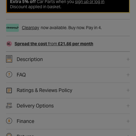
Extra 5% off
Car Parts when you
sign up or log in
Discount applied in basket.
Clearpay
now available. Buy now. Pay in 4.
Spread the cost
from
£21.66 per month
Description
FAQ
Ratings & Reviews Policy
Delivery Options
Finance