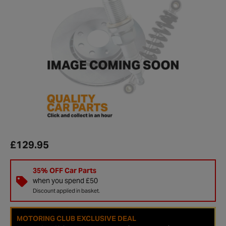
£129.95
35% OFF Car Parts
when you spend £50
Discount applied in basket.
MOTORING CLUB EXCLUSIVE DEAL