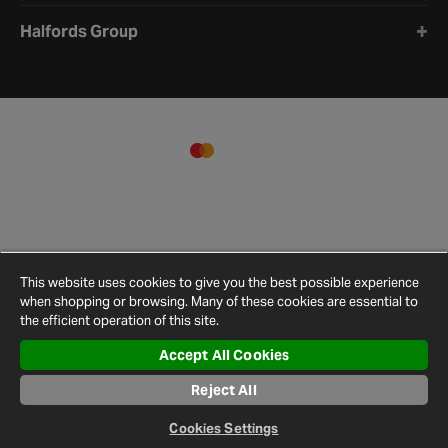
Halfords Group
This website uses cookies to give you the best possible experience
when shopping or browsing. Many of these cookies are essential to
the efficient operation of this site.
Accept All Cookies
Terms and
Privacy
Cookie
Cookies
Site
Reject All
Conditions
Policy
Policy
Settings
Map
© 2026 Halfords
Cookies Settings