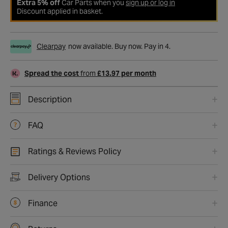
Extra 5% off
Car Parts when you
sign up or log in
Discount applied in basket.
Clearpay
now available. Buy now. Pay in 4.
Spread the cost
from
£13.97 per month
Description
FAQ
Ratings & Reviews Policy
Delivery Options
Finance