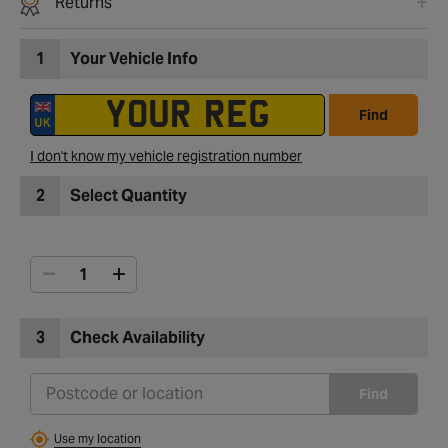
Returns
1
Your Vehicle Info
Find
I don't know my vehicle registration number
2
Select Quantity
3
Check Availability
Find
Use my location