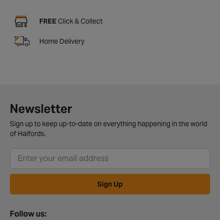
FREE
Click & Collect
Home Delivery
Newsletter
Sign up to keep up-to-date on everything happening in the world
of Halfords.
Sign Up
Follow us: