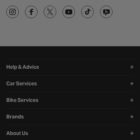
Halfords website footer
Help & Advice
Car Services
Bike Services
Brands
About Us