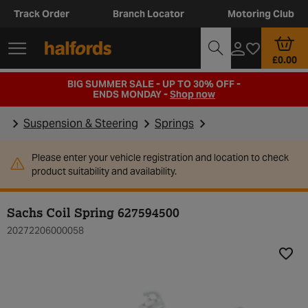
Track Order
Branch Locator
Motoring Club
£0.00
BIG SUMMER SALE - UP TO 30% OFF -
ENDS MONDAY -
Shop now
Suspension & Steering
Springs
Please enter your vehicle registration and location to check
product suitability and availability.
Sachs Coil Spring 627594500
20272206000058
Add t