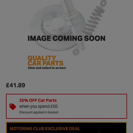
£41.89
35% OFF Car Parts
when you spend £50
Discount applied in basket.
MOTORING CLUB EXCLUSIVE DEAL