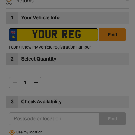
Returns
1
Your Vehicle Info
Find
I don't know my vehicle registration number
2
Select Quantity
3
Check Availability
Find
Use my location