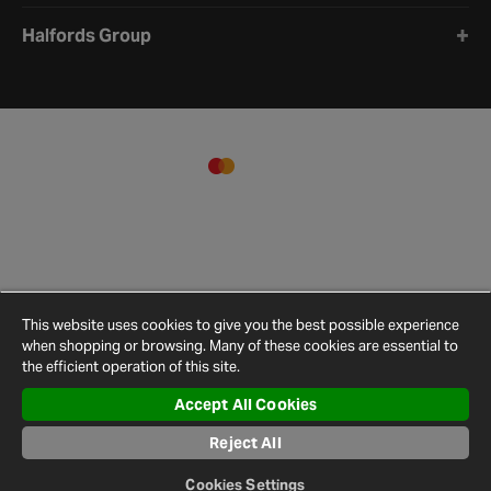
Halfords Group
This website uses cookies to give you the best possible experience
when shopping or browsing. Many of these cookies are essential to
the efficient operation of this site.
Accept All Cookies
Terms and
Privacy
Cookie
Cookies
Site
Conditions
Policy
Policy
Settings
Map
Reject All
© 2026 Halfords
Cookies Settings