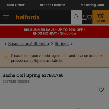
Track Order
Branch Locator
Motoring Club
£0.00
BIG SUMMER SALE - UP TO 30% OFF -
ENDS MONDAY -
Shop now
Suspension & Steering
Springs
Please enter your vehicle registration and location to check
product suitability and availability.
Sachs Coil Spring 627681760
20275291000058
Add t