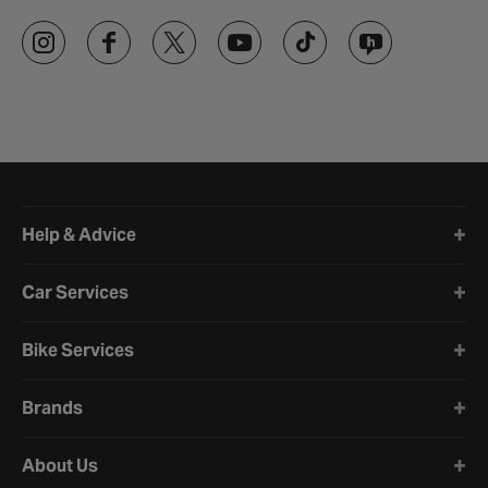
Halfords website footer
Help & Advice
Car Services
Bike Services
Brands
About Us