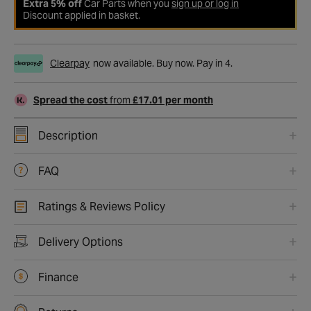
Extra 5% off
Car Parts when you
sign up or log in
Discount applied in basket.
Clearpay
now available. Buy now. Pay in 4.
Spread the cost
from
£17.01 per month
Description
FAQ
Ratings & Reviews Policy
Delivery Options
Finance