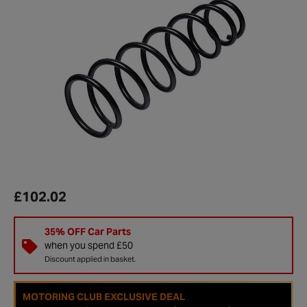
£102.02
35% OFF Car Parts
when you spend £50
Discount applied in basket.
MOTORING CLUB EXCLUSIVE DEAL