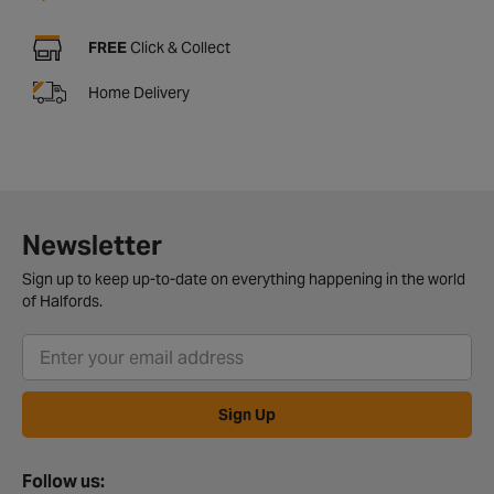
FREE
Click & Collect
Home Delivery
Newsletter
Sign up to keep up-to-date on everything happening in the world
of Halfords.
Sign Up
Follow us: