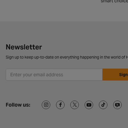
smart choice
Newsletter
Sign up to keep up-to-date on everything happening in the world of H
Sign
Follow us: