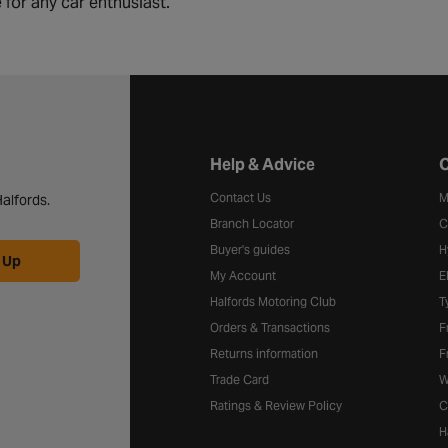
 for any car enthusiast.
Halfords website footer
Help & Advice
C
Contact Us
M
alfords.
Branch Locator
C
Buyer's guides
H
 Up
My Account
E
Halfords Motoring Club
T
Orders & Transactions
F
Returns information
F
Trade Card
W
Ratings & Review Policy
C
H