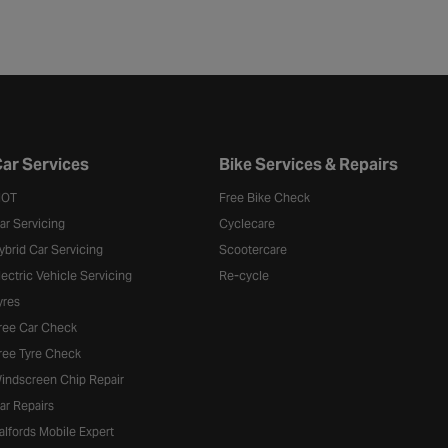
ar Services
Bike Services & Repairs
OT
Free Bike Check
ar Servicing
Cyclecare
ybrid Car Servicing
Scootercare
lectric Vehicle Servicing
Re-cycle
yres
ree Car Check
ree Tyre Check
indscreen Chip Repair
ar Repairs
alfords Mobile Expert