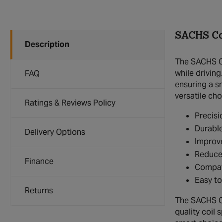
SACHS Co
Description
The SACHS Co
while driving
FAQ
ensuring a s
versatile ch
Ratings & Reviews Policy
Precisi
Durable
Delivery Options
Improve
Reduce
Finance
Compat
Easy to
Returns
The SACHS Coi
quality coil