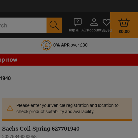
Account
Help & FAQs
Saved
£0.00
fords Motoring Club
0% APR
over £30
op now
01940
Please enter your vehicle registration and location to
check product suitability and availability.
Sachs Coil Spring 627701940
20275846000058