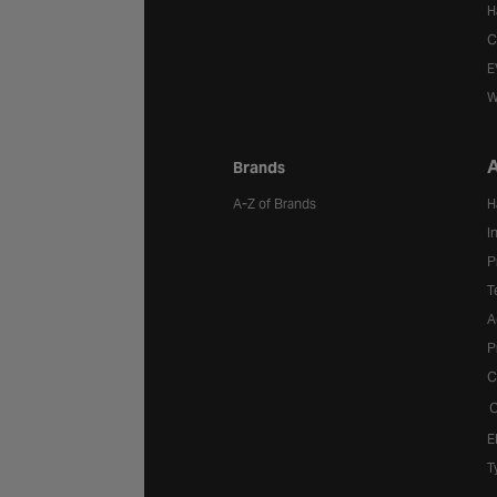
H
C
E
W
A
Brands
A-Z of Brands
H
I
P
T
A
P
C
C
E
T