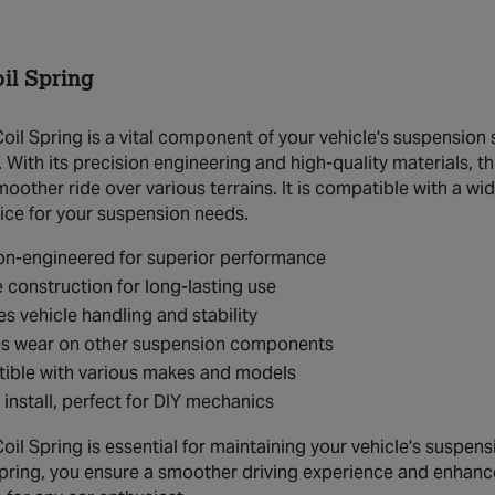
il Spring
il Spring is a vital component of your vehicle's suspension
. With its precision engineering and high-quality materials, th
moother ride over various terrains. It is compatible with a w
oice for your suspension needs.
on-engineered for superior performance
 construction for long-lasting use
s vehicle handling and stability
s wear on other suspension components
ible with various makes and models
 install, perfect for DIY mechanics
l Spring is essential for maintaining your vehicle's suspensio
 spring, you ensure a smoother driving experience and enhanc