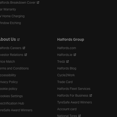
alfords Breakdown Cover
ar Warranty
V Home Charging
indow Etching
bout Us
Halfords Group
alfords Careers
Halfords.com
nvestor Relations
Halfords.ie
rice Match
Tredz
erms and Conditions
Halfords Blog
ccessibility
Cycle2Work
rivacy Policy
Trade Card
ookie policy
Halfords Fleet Services
Halfords For Business
ookies Settings
TyreSafe Award Winners
lectrification Hub
Account card
yreSafe Award Winners
National Tyres