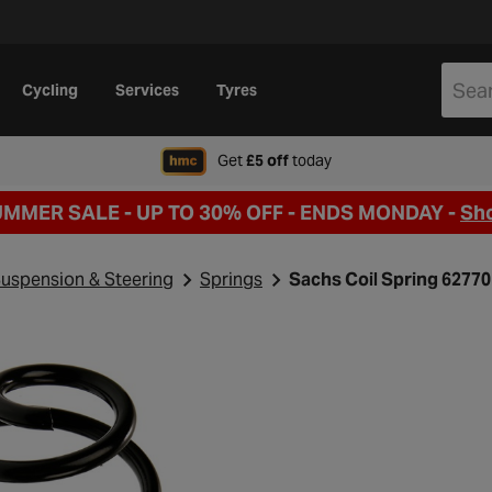
Cycling
Services
Tyres
when signing up to Hal
Get
£5 off
today
UMMER SALE - UP TO 30% OFF -
ENDS MONDAY -
Sh
uspension & Steering
Springs
Sachs Coil Spring 6277