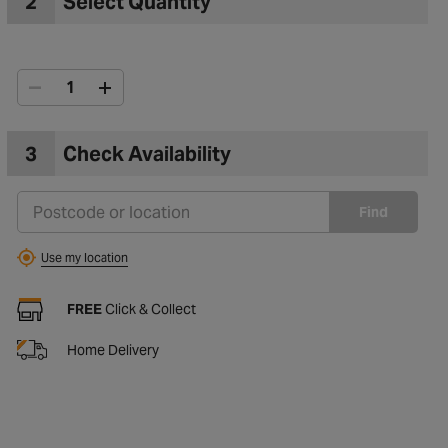
2
Select Quantity
3
Check Availability
Find
Use my location
FREE
Click & Collect
Home Delivery