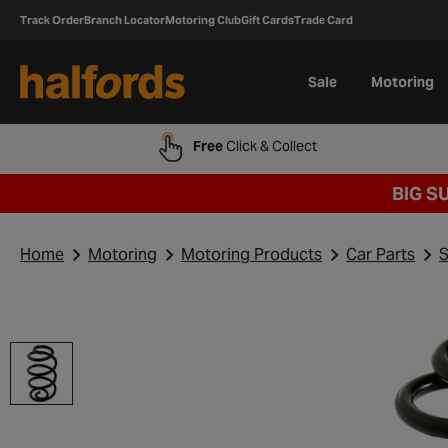
Track Order
Branch Locator
Motoring Club
Gift Cards
Trade Card
Sale
Motoring
Free
Click & Collect
BIG S
Home
Motoring
Motoring Products
Car Parts
S