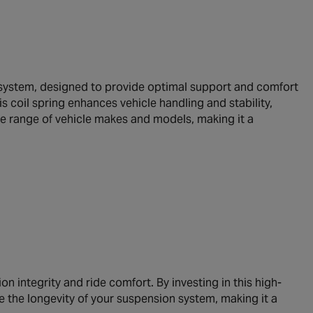
 system, designed to provide optimal support and comfort
is coil spring enhances vehicle handling and stability,
ide range of vehicle makes and models, making it a
n integrity and ride comfort. By investing in this high-
e the longevity of your suspension system, making it a