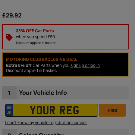
£29.92
35% OFF Car Parts
when you spend £50
Discount applied in basket.
MOTORING CLUB EXCLUSIVE DEAL
Extra 5% off
Car Parts when you
sign up or log in
Discount applied in basket.
1
Your Vehicle Info
to Wishlist
Find
I don't know my vehicle registration number