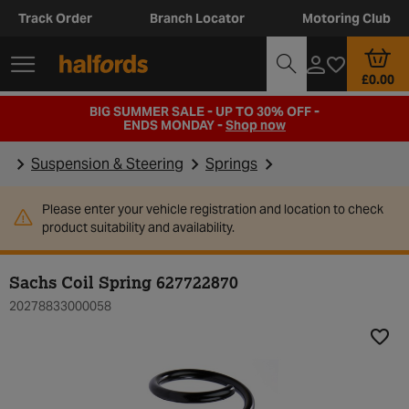
Track Order
Branch Locator
Motoring Club
£0.00
BIG SUMMER SALE - UP TO 30% OFF -
ENDS MONDAY -
Shop now
Suspension & Steering
Springs
Please enter your vehicle registration and location to check
product suitability and availability.
Sachs Coil Spring 627722870
20278833000058
Add t