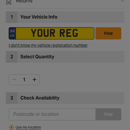
Returns
1
Your Vehicle Info
Find
I don't know my vehicle registration number
2
Select Quantity
3
Check Availability
Find
Use my location