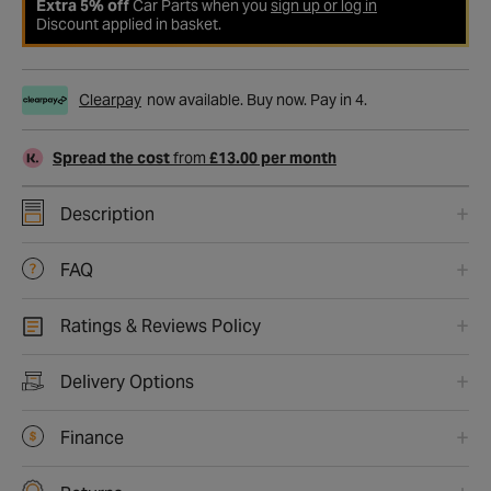
Extra 5% off
Car Parts when you
sign up or log in
Discount applied in basket.
Clearpay
now available. Buy now. Pay in 4.
Spread the cost
from
£13.00 per month
Description
FAQ
Ratings & Reviews Policy
Delivery Options
Finance