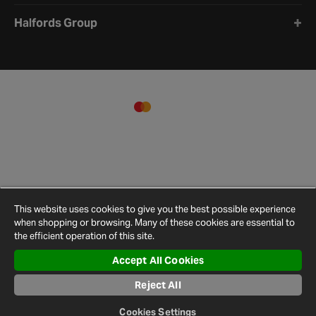
Halfords Group
This website uses cookies to give you the best possible experience
when shopping or browsing. Many of these cookies are essential to
the efficient operation of this site.
Accept All Cookies
Terms and
Privacy
Cookie
Cookies
Site
Conditions
Policy
Policy
Settings
Map
Reject All
© 2026 Halfords
Cookies Settings