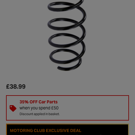
£38.99
35% OFF Car Parts
when you spend £50
Discount applied in basket.
MOTORING CLUB EXCLUSIVE DEAL