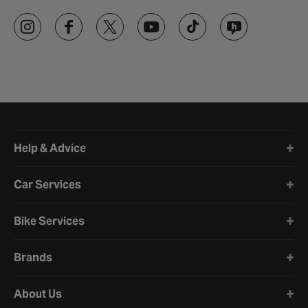
Halfords website footer
Help & Advice
Car Services
Bike Services
Brands
About Us