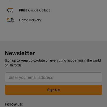
FREE
Click & Collect
Home Delivery
Newsletter
Sign up to keep up-to-date on everything happening in the world
of Halfords.
Sign Up
Follow us: