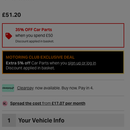
£51.20
35% OFF Car Parts
when you spend £50
Discount applied in basket.
MOTORING CLUB EXCLUSIVE DEAL
Extra 5% off
Car Parts when you
sign up or log in
Discount applied in basket.
Clearpay
now available. Buy now. Pay in 4.
to Wishlist
Spread the cost
from
£17.07 per month
1
Your Vehicle Info