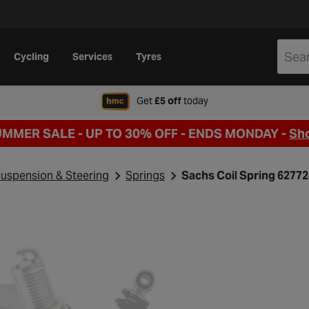
Cycling
Services
Tyres
when signing up to Hal
Get
£5 off
today
UMMER SALE - UP TO 30% OFF -
ENDS MONDAY -
Sh
uspension & Steering
Springs
Sachs Coil Spring 6277