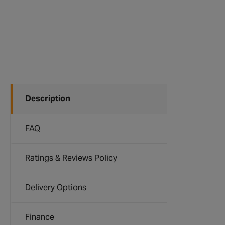
Description
FAQ
Ratings & Reviews Policy
Delivery Options
Finance