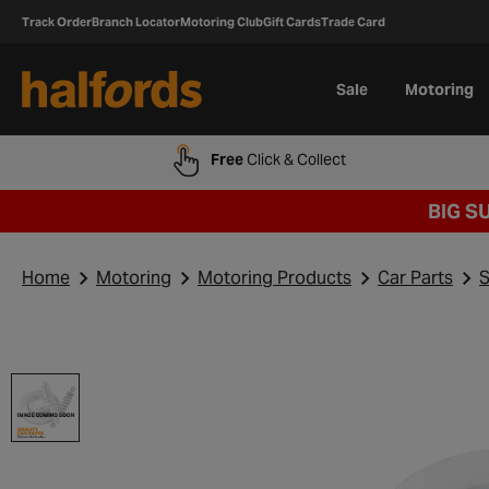
Track Order
Branch Locator
Motoring Club
Gift Cards
Trade Card
Sale
Motoring
Free
Click & Collect
BIG S
Home
Motoring
Motoring Products
Car Parts
S