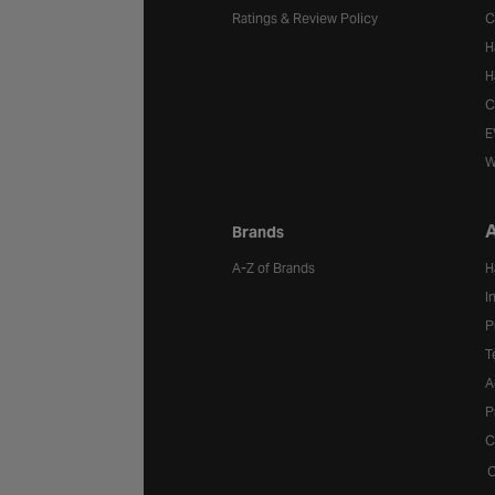
Ratings & Review Policy
C
H
H
C
E
W
A
Brands
A-Z of Brands
H
I
P
T
A
P
C
C