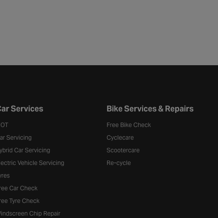
ar Services
Bike Services & Repairs
OT
Free Bike Check
ar Servicing
Cyclecare
ybrid Car Servicing
Scootercare
lectric Vehicle Servicing
Re-cycle
yres
ree Car Check
ree Tyre Check
indscreen Chip Repair