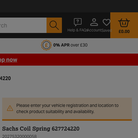
Account
Help & FAQs
Saved
£0.00
fords Motoring Club
0% APR
over £30
op now
24220
Please enter your vehicle registration and location to
check product suitability and availability.
Sachs Coil Spring 627724220
20275320000058