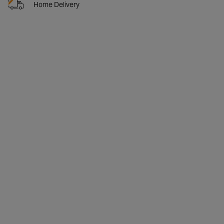
Home Delivery