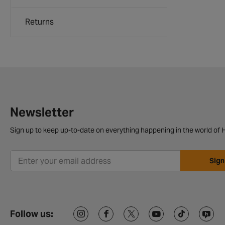
Returns
Newsletter
Sign up to keep up-to-date on everything happening in the world of H
Sign
Follow us: