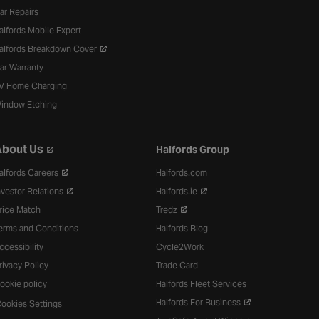
ar Repairs
alfords Mobile Expert
alfords Breakdown Cover
ar Warranty
V Home Charging
indow Etching
bout Us
Halfords Group
alfords Careers
Halfords.com
nvestor Relations
Halfords.ie
rice Match
Tredz
erms and Conditions
Halfords Blog
ccessibility
Cycle2Work
rivacy Policy
Trade Card
ookie policy
Halfords Fleet Services
Halfords For Business
ookies Settings