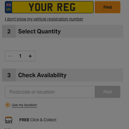
Find
I don't know my vehicle registration number
2
Select Quantity
3
Check Availability
Find
Use my location
FREE
Click & Collect